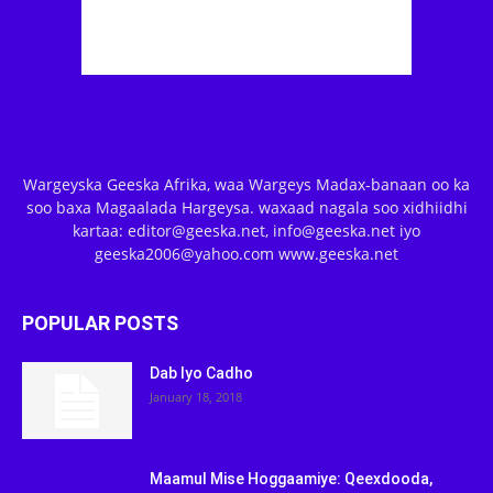
Wargeyska Geeska Afrika, waa Wargeys Madax-banaan oo ka
soo baxa Magaalada Hargeysa. waxaad nagala soo xidhiidhi
kartaa: editor@geeska.net, info@geeska.net iyo
geeska2006@yahoo.com www.geeska.net
POPULAR POSTS
Dab Iyo Cadho
January 18, 2018
Maamul Mise Hoggaamiye: Qeexdooda,