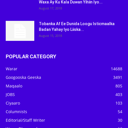
Waxa Ay Ku Kala Duwan Yihiin Iyo...
August 17, 2018
Tobanka Af Ee Dunida Loogu Isticmaalka
Badan Yahay Iyo Liiska...
August 15, 2018
POPULAR CATEGORY
Warar
14688
Googooska Geeska
3491
Maqaalo
805
JOBS
403
Ciyaaro
103
Columnists
54
Editorial/Staff Writer
30