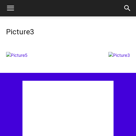
Picture3