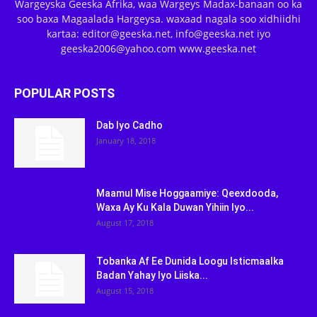
Wargeyska Geeska Afrika, waa Wargeys Madax-banaan oo ka
soo baxa Magaalada Hargeysa. waxaad nagala soo xidhiidhi
kartaa: editor@geeska.net, info@geeska.net iyo
geeska2006@yahoo.com www.geeska.net
POPULAR POSTS
Dab Iyo Cadho
January 18, 2018
Maamul Mise Hoggaamiye: Qeexdooda,
Waxa Ay Ku Kala Duwan Yihiin Iyo...
August 17, 2018
Tobanka Af Ee Dunida Loogu Isticmaalka
Badan Yahay Iyo Liiska...
August 15, 2018