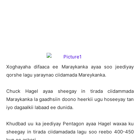
X
oghayaha difaaca ee Maraykanka ayaa soo jeediyay
qorshe lagu yaraynao ciidamada Mareykanka.
Chuck Hagel ayaa sheegay in tirada ciidammada
Maraykanka la gaadhsiin doono heerkii ugu hoseeyay tan
iyo dagaalkii labaad ee dunida.
Khudbad uu ka jeediyay Pentagon ayaa Hagel waxaa ku
sheegay in tirada ciidamadada lagu soo reebo 400-450
kun oo askeri.