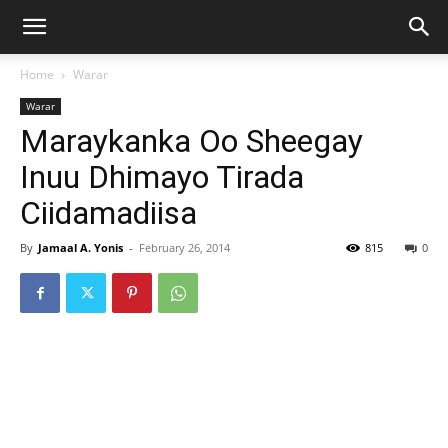
Home
Warar
Warar
Maraykanka Oo Sheegay
Inuu Dhimayo Tirada
Ciidamadiisa
By
Jamaal A. Yonis
-
February 26, 2014
815
0