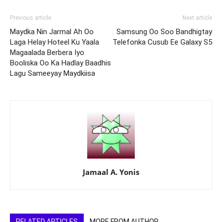
Previous article
Next article
Maydka Nin Jarmal Ah Oo
Samsung Oo Soo Bandhigtay
Laga Helay Hoteel Ku Yaala
Telefonka Cusub Ee Galaxy S5
Magaalada Berbera Iyo
Booliska Oo Ka Hadlay Baadhis
Lagu Sameeyay Maydkiisa
Jamaal A. Yonis
RELATED ARTICLES
MORE FROM AUTHOR