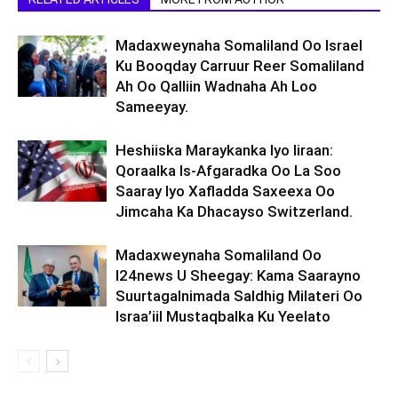
Madaxweynaha Somaliland Oo Israel
Ku Booqday Carruur Reer Somaliland
Ah Oo Qalliin Wadnaha Ah Loo
Sameeyay.
Heshiiska Maraykanka Iyo Iiraan:
Qoraalka Is-Afgaradka Oo La Soo
Saaray Iyo Xafladda Saxeexa Oo
Jimcaha Ka Dhacayso Switzerland.
Madaxweynaha Somaliland Oo
I24news U Sheegay: Kama Saarayno
Suurtagalnimada Saldhig Milateri Oo
Israa’iil Mustaqbalka Ku Yeelato