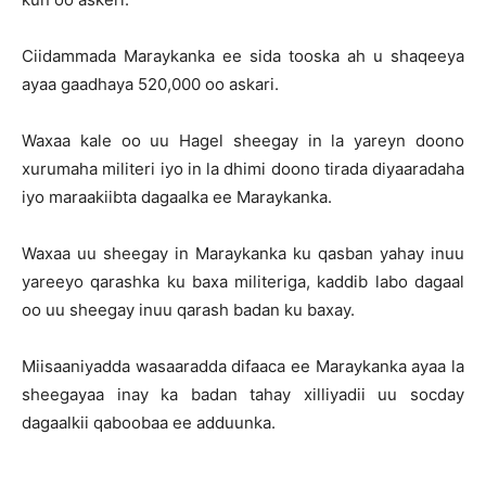
Ciidammada Maraykanka ee sida tooska ah u shaqeeya
ayaa gaadhaya 520,000 oo askari.
Waxaa kale oo uu Hagel sheegay in la yareyn doono
xurumaha militeri iyo in la dhimi doono tirada diyaaradaha
iyo maraakiibta dagaalka ee Maraykanka.
Waxaa uu sheegay in Maraykanka ku qasban yahay inuu
yareeyo qarashka ku baxa militeriga, kaddib labo dagaal
oo uu sheegay inuu qarash badan ku baxay.
Miisaaniyadda wasaaradda difaaca ee Maraykanka ayaa la
sheegayaa inay ka badan tahay xilliyadii uu socday
dagaalkii qaboobaa ee adduunka.