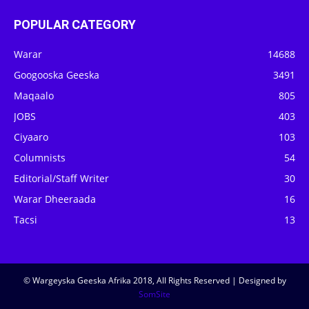
POPULAR CATEGORY
Warar
14688
Googooska Geeska
3491
Maqaalo
805
JOBS
403
Ciyaaro
103
Columnists
54
Editorial/Staff Writer
30
Warar Dheeraada
16
Tacsi
13
© Wargeyska Geeska Afrika 2018, All Rights Reserved | Designed by
SomSite