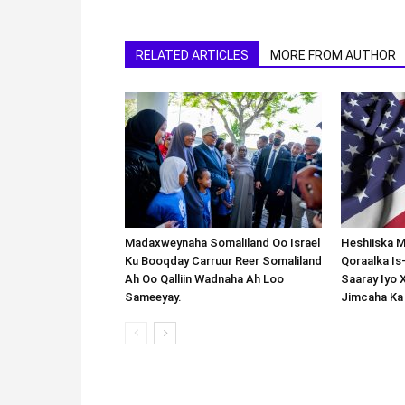
RELATED ARTICLES
MORE FROM AUTHOR
Madaxweynaha Somaliland Oo Israel
Heshiiska M
Ku Booqday Carruur Reer Somaliland
Qoraalka I
Ah Oo Qalliin Wadnaha Ah Loo
Saaray Iyo 
Sameeyay.
Jimcaha Ka