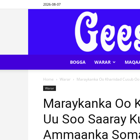
2026-08-07
BOGGA
WARAR
MAQA
Home
Warar
Maraykanka Oo Khariidad Cusub Oo U
Warar
Maraykanka Oo K
Uu Soo Saaray Ku
Ammaanka Soma