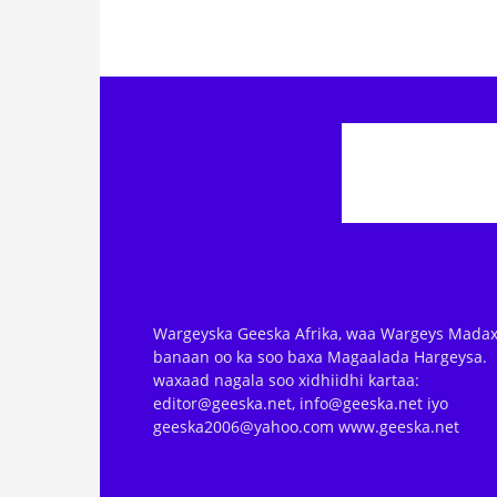
Wargeyska Geeska Afrika, waa Wargeys Madax
banaan oo ka soo baxa Magaalada Hargeysa.
waxaad nagala soo xidhiidhi kartaa:
editor@geeska.net, info@geeska.net iyo
geeska2006@yahoo.com www.geeska.net