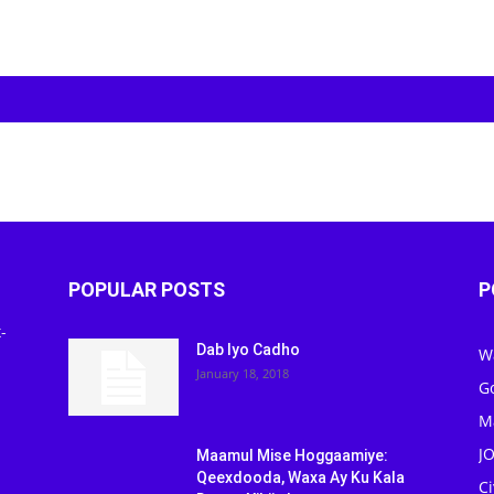
POPULAR POSTS
P
-
Dab Iyo Cadho
W
January 18, 2018
G
M
J
Maamul Mise Hoggaamiye:
Qeexdooda, Waxa Ay Ku Kala
C