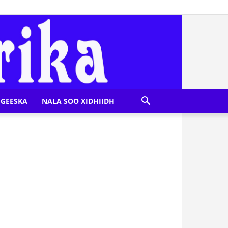
GEESKA
NALA SOO XIDHIIDH