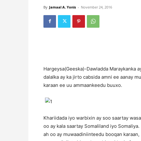
By
Jamaal A. Yonis
-
November 24, 2016
H
argeysa(Geeska)-Dawladda Maraykanka aya
dalalka ay ka jirto cabsida amni ee aanay m
karaan ee uu ammaankeedu buuxo.
Khariidada iyo warbixin ay soo saartay was
oo ay kala saartay Somaliland iyo Somaliya.
ah oo ay muwaadiniinteedu booqan karaan, 