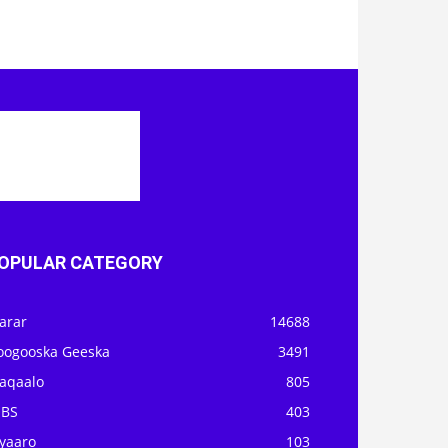
OPULAR CATEGORY
arar
14688
oogooska Geeska
3491
aqaalo
805
OBS
403
iyaaro
103