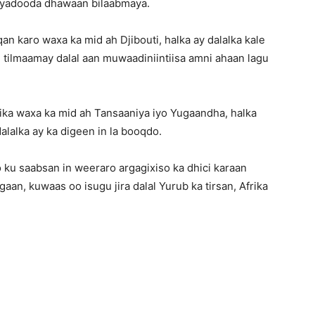
axyadooda dhawaan bilaabmaya.
n karo waxa ka mid ah Djibouti, halka ay dalalka kale
tilmaamay dalal aan muwaadiniintiisa amni ahaan lagu
rika waxa ka mid ah Tansaaniya iyo Yugaandha, halka
lalka ay ka digeen in la booqdo.
u saabsan in weeraro argagixiso ka dhici karaan
aan, kuwaas oo isugu jira dalal Yurub ka tirsan, Afrika