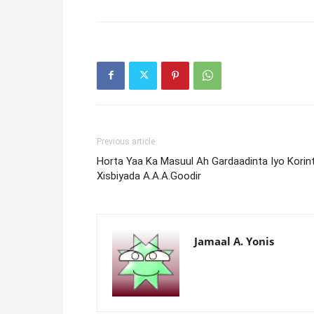
Previous article
Horta Yaa Ka Masuul Ah Gardaadinta Iyo Korin
Xisbiyada A.A.A.Goodir
Jamaal A. Yonis