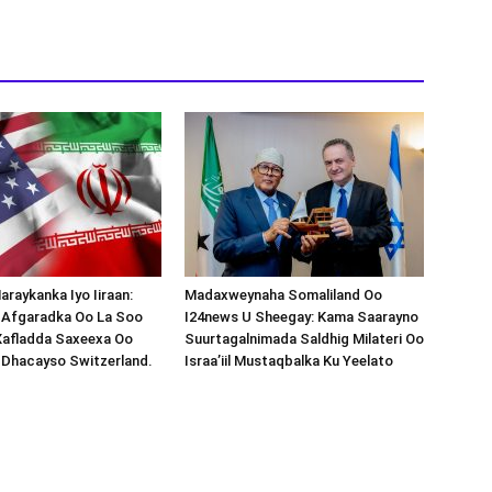
araykanka Iyo Iiraan:
Madaxweynaha Somaliland Oo
s-Afgaradka Oo La Soo
I24news U Sheegay: Kama Saarayno
Xafladda Saxeexa Oo
Suurtagalnimada Saldhig Milateri Oo
 Dhacayso Switzerland.
Israa’iil Mustaqbalka Ku Yeelato