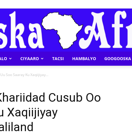
ALO
CIYAARO
TACSI
HAMBALYO
GOOGOOSKA 
Geeska
u Soo Saaray Ku Xaqiijiyay...
hariidad Cusub Oo
 Xaqiijiyay
Afrika
liland