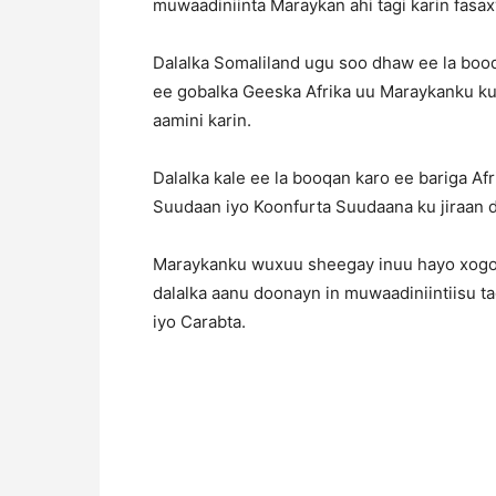
muwaadiniinta Maraykan ahi tagi karin fas
Dalalka Somaliland ugu soo dhaw ee la booqa
ee gobalka Geeska Afrika uu Maraykanku ku 
aamini karin.
Dalalka kale ee la booqan karo ee bariga Af
Suudaan iyo Koonfurta Suudaana ku jiraan da
Maraykanku wuxuu sheegay inuu hayo xogo k
dalalka aanu doonayn in muwaadiniintiisu tag
iyo Carabta.