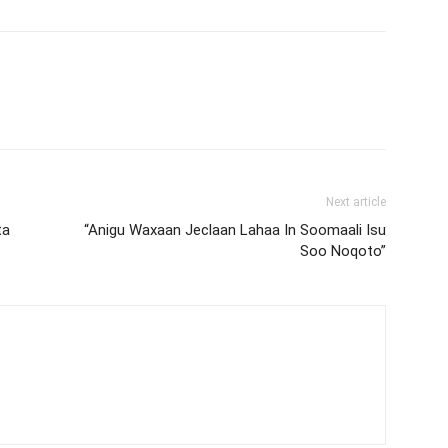
Next article
ta
“Anigu Waxaan Jeclaan Lahaa In Soomaali Isu
Soo Noqoto”