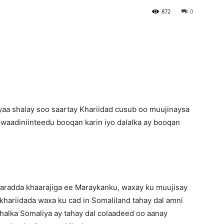
872
0
Newspaper
a shalay soo saartay Khariidad cusub oo muujinaysa
uwaadiniinteedu booqan karin iyo dalalka ay booqan
aaradda khaarajiga ee Maraykanku, waxay ku muujisay
 khariidada waxa ku cad in Somaliland tahay dal amni
halka Somaliya ay tahay dal colaadeed oo aanay