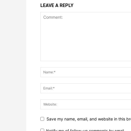
LEAVE A REPLY
Save my name, email, and website in this br
Notify me of follow-up comments by email.