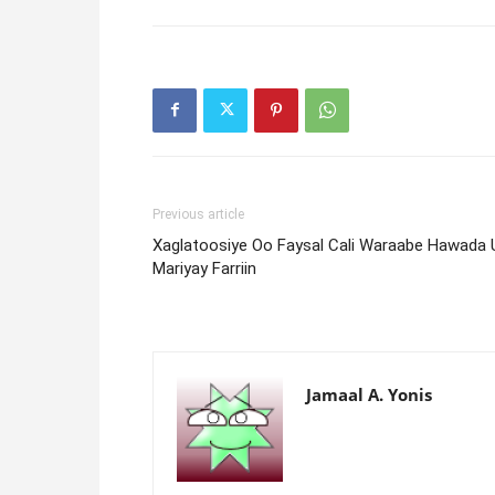
Previous article
Xaglatoosiye Oo Faysal Cali Waraabe Hawada 
Mariyay Farriin
Jamaal A. Yonis