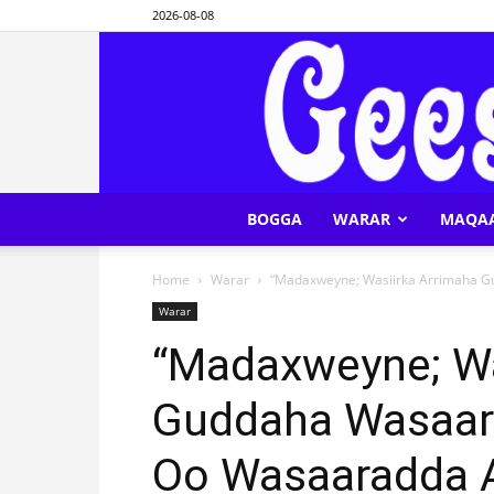
2026-08-08
BOGGA
WARAR
MAQA
Home
Warar
“Madaxweyne; Wasiirka Arrimaha G
Warar
“Madaxweyne; Wa
Guddaha Wasaara
Oo Wasaaradda 