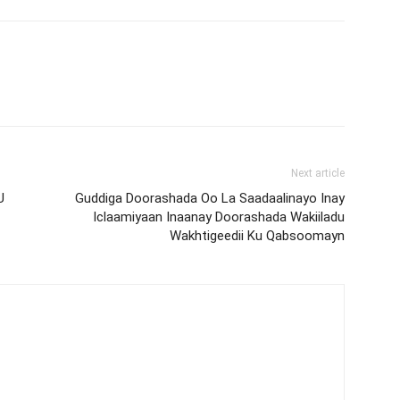
Next article
U
Guddiga Doorashada Oo La Saadaalinayo Inay
Iclaamiyaan Inaanay Doorashada Wakiiladu
Wakhtigeedii Ku Qabsoomayn