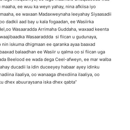
 maaha, ee wuu ka weyn yahay, nina afkiisa iyo
u maaha, ee waxaan Madaxweynaha leeyahay Siyaasadii
o dadkii aad bay u kala fogaadan, ee Wasiirka
del,oo Wasaaradda Arrimaha Guddaha, waxaad keenta
 waajibaadka Wasaaraddda si fiican u gudunaya,
 nin iskuma dhigmaan ee qaranka ayaa baaxad
aaxad balaadhan ee Wasiir u qalma oo si fiican uga
abada Beelood ee wada dega Ceel-afweyn, ee mar walba
ahay ducadii la idin duceeyey habaar ayey idinku
diina ilaaliya, oo wanaaga dhexdiina ilaaliya, oo
nku dhex abuuraysana iska dhex qabta”