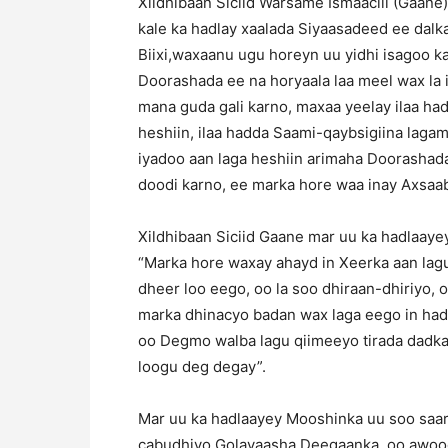
Xildhibaan Siciid Warsame Ismaaciil (Gaane
kale ka hadlay xaalada Siyaasadeed ee da
Biixi,waxaanu ugu horeyn uu yidhi isagoo k
Doorashada ee na horyaala laa meel wax la 
mana guda gali karno, maxaa yeelay ilaa h
heshiin, ilaa hadda Saami-qaybsigiina lagam
iyadoo aan laga heshiin arimaha Doorasha
doodi karno, ee marka hore waa inay Axsaab
Xildhibaan Siciid Gaane mar uu ka hadlaay
“Marka hore waxay ahayd in Xeerka aan lag
dheer loo eego, oo la soo dhiraan-dhiriyo,
marka dhinacyo badan wax laga eego in ha
oo Degmo walba lagu qiimeeyo tirada dadka 
loogu deg degay”.
Mar uu ka hadlaayey Mooshinka uu soo saara
cabudhiyo Golayaasha Deegaanka, oo awoo