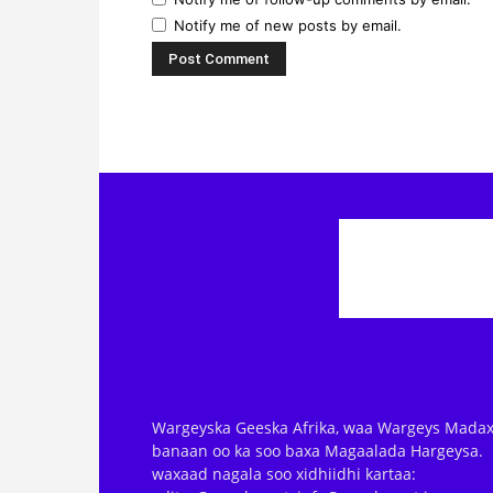
Notify me of new posts by email.
Wargeyska Geeska Afrika, waa Wargeys Madax
banaan oo ka soo baxa Magaalada Hargeysa.
waxaad nagala soo xidhiidhi kartaa: