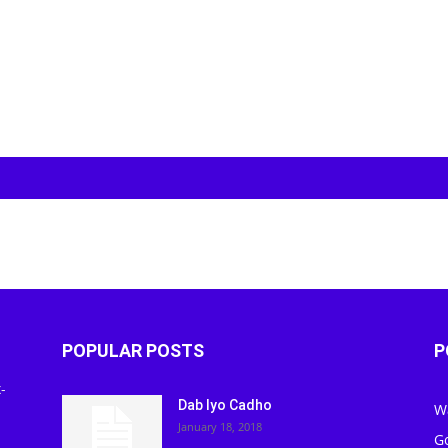
POPULAR POSTS
P
-
Dab Iyo Cadho
W
January 18, 2018
G