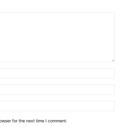
owser for the next time I comment.