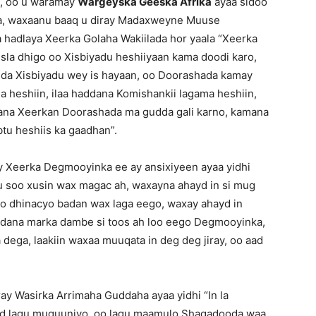
), oo u waramay
Wargeyska Geeska Afrika
ayaa sidoo
lka, waxaanu baaq u diray Madaxweyne Muuse
a hadlaya Xeerka Golaha Wakiilada hor yaala “Xeerka
isla dhigo oo Xisbiyadu heshiiyaan kama doodi karo,
adda Xisbiyadu wey is hayaan, oo Doorashada kamay
a heshiin, ilaa haddana Komishankii lagama heshiin,
dana Xeerkan Doorashada ma gudda gali karno, kamana
tu heshiis ka gaadhan”.
ey Xeerka Degmooyinka ee ay ansixiyeen ayaa yidhi
u soo xusin wax magac ah, waxayna ahayd in si mug
 oo dhinacyo badan wax laga eego, waxay ahayd in
ddana marka dambe si toos ah loo eego Degmooyinka,
dega, laakiin waxaa muuqata in deg deg jiray, oo aad
y Wasirka Arrimaha Guddaha ayaa yidhi “In la
d lagu muquuniyo, oo lagu maamulo Shaqadooda waa