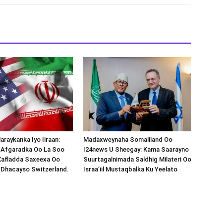
araykanka Iyo Iiraan:
Madaxweynaha Somaliland Oo
s-Afgaradka Oo La Soo
I24news U Sheegay: Kama Saarayno
Xafladda Saxeexa Oo
Suurtagalnimada Saldhig Milateri Oo
 Dhacayso Switzerland.
Israa’iil Mustaqbalka Ku Yeelato