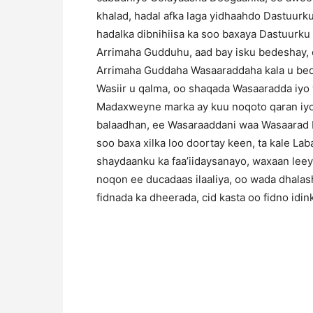
khalad, hadal afka laga yidhaahdo Dastuurku
hadalka dibnihiisa ka soo baxaya Dastuurk
Arrimaha Gudduhu, aad bay isku bedeshay, o
Arrimaha Guddaha Wasaaraddaha kala u be
Wasiir u qalma, oo shaqada Wasaaradda iyo
Madaxweyne marka ay kuu noqoto qaran iyo
balaadhan, ee Wasaraaddani waa Wasaarad b
soo baxa xilka loo doortay keen, ta kale L
shaydaanku ka faa’iidaysanayo, waxaan leey
noqon ee ducadaas ilaaliya, oo wada dhalasha
fidnada ka dheerada, cid kasta oo fidno idi