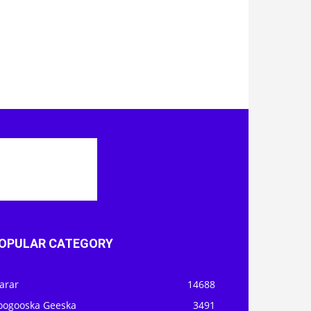
OPULAR CATEGORY
arar
14688
oogooska Geeska
3491