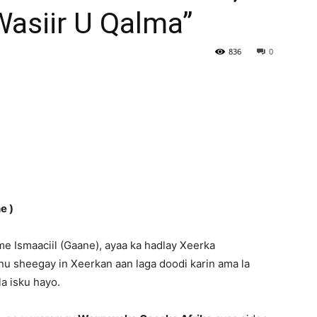
asiir U Qalma”
Newspaper
836
0
e )
e Ismaaciil (Gaane), ayaa ka hadlay Xeerka
u sheegay in Xeerkan aan laga doodi karin ama la
la isku hayo.