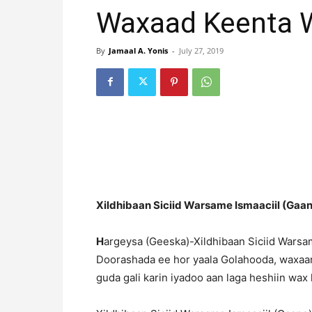
Waxaad Keenta W
By
Jamaal A. Yonis
-
July 27, 2019
Xildhibaan Siciid Warsame Ismaaciil (Gaan
H
argeysa (Geeska)-Xildhibaan Siciid Warsam
Doorashada ee hor yaala Golahooda, waxaan
guda gali karin iyadoo aan laga heshiin wax 