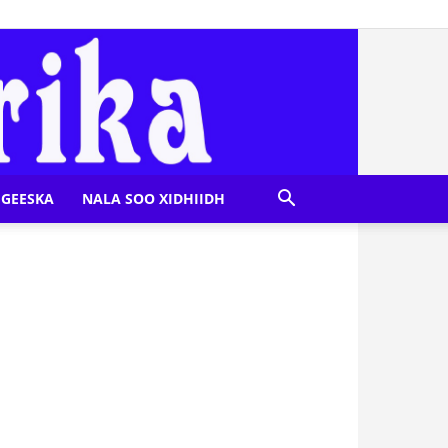
GEESKA
NALA SOO XIDHIIDH