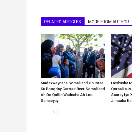
RELATED ARTICLES
MORE FROM AUTHOR
Madaxweynaha Somaliland Oo Israel
Heshiiska M
Ku Booqday Carruur Reer Somaliland
Qoraalka I
Ah Oo Qalliin Wadnaha Ah Loo
Saaray Iyo 
Sameeyay.
Jimcaha Ka