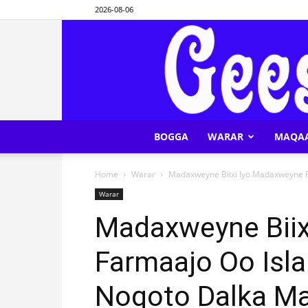
2026-08-06
BOGGA
WARAR
MAQA
Home
Warar
Madaxweyne Biixi Iyo Madaxweyne Fa
Warar
Madaxweyne Biix
Farmaajo Oo Isla
Noqoto Dalka Ma