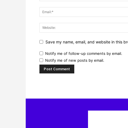
Save my name, email, and website in this br
Notify me of follow-up comments by email.
Notify me of new posts by email.