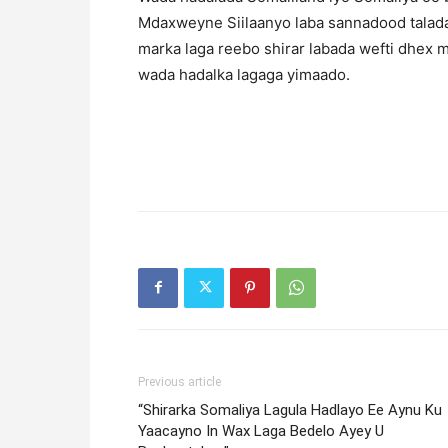
Mdaxweyne Siilaanyo laba sannadood talada
marka laga reebo shirar labada wefti dhex 
wada hadalka lagaga yimaado.
Previous article
“Shirarka Somaliya Lagula Hadlayo Ee Aynu Ku
Yaacayno In Wax Laga Bedelo Ayey U