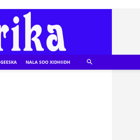
GEESKA
NALA SOO XIDHIIDH