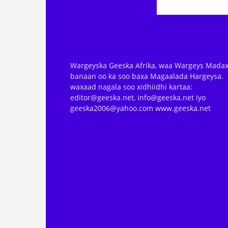
Wargeyska Geeska Afrika, waa Wargeys Madax
banaan oo ka soo baxa Magaalada Hargeysa.
waxaad nagala soo xidhiidhi kartaa:
editor@geeska.net, info@geeska.net iyo
geeska2006@yahoo.com www.geeska.net