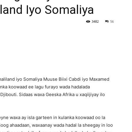
land Iyo Somaliya
Newspaper
3482
56
iland iyo Somaliya Muuse Biixi Cabdi iyo Maxamed
ulanka koowaad ee lagu furayo wada hadalada
jibouti. Sidaas waxa Geeska Afrika u xaqiijiyay ilo
yne waxa ay isla garteen in kulanka koowaad oo la
joog ahaadaan, waxaanay wada hadal la sheegay in loo