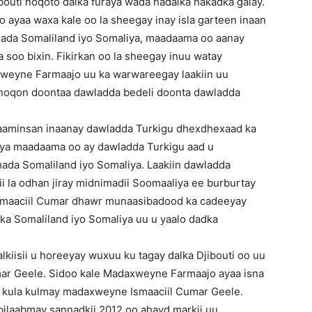
ibouti noqoto dalka furaya wada hadalka hakadka galay.
ayaa waxa kale oo la sheegay inay isla garteen inaan
alada Somaliland iyo Somaliya, maadaama oo aanay
 soo bixin. Fikirkan oo la sheegay inuu watay
xweyne Farmaajo uu ka warwareegay laakiin uu
i noqon doontaa dawladda bedeli doonta dawladda
a aaminsan inaanay dawladda Turkigu dhexdhexaad ka
iya maadaama oo ay dawladda Turkigu aad u
mada Somaliland iyo Somaliya. Laakiin dawladda
xii la odhan jiray midnimadii Soomaaliya ee burburtay
smaaciil Cumar dhawr munaasibadood ka cadeeyay
lka Somaliland iyo Somaliya uu u yaalo dadka
iisii u horeeyay wuxuu ku tagay dalka Djibouti oo uu
ar Geele. Sidoo kale Madaxweyne Farmaajo ayaa isna
uu kula kulmay madaxweyne Ismaaciil Cumar Geele.
bilaabmay sannadkii 2012 oo ahayd markii uu