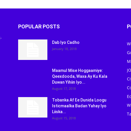
POPULAR POSTS
P
-
Dab Iyo Cadho
W
January 18, 2018
G
M
J
Maamul Mise Hoggaamiye:
Qeexdooda, Waxa Ay Ku Kala
C
Duwan Yihiin Iyo...
C
August 17, 2018
Ed
Tobanka Af Ee Dunida Loogu
W
Isticmaalka Badan Yahay Iyo
Liiska...
Ta
August 15, 2018