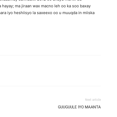
 hayay; ma jiraan wax macno leh oo ka soo baxay
mara iyo heshiisyo la saxeexo oo u muuqda in miiska
Next article
GUUGUULE IYO MAANTA