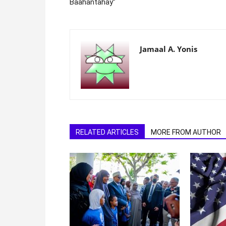
Baahantahay”
Jamaal A. Yonis
RELATED ARTICLES
MORE FROM AUTHOR