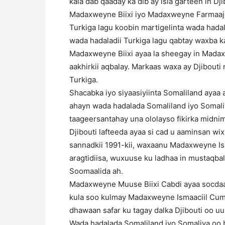
kala dab qaaday ka dib ay isla garteen in Dj
Madaxweyne Biixi iyo Madaxweyne Farmaajo 
Turkiga lagu koobin martigelinta wada had
wada hadaladii Turkiga lagu qabtay waxba ka
Madaxweyne Biixi ayaa la sheegay in Mada
aakhirkii aqbalay. Markaas waxa ay Djibout
Turkiga.
Shacabka iyo siyaasiyiinta Somaliland aya
ahayn wada hadalada Somaliland iyo Somal
taageersantahay una ololayso fikirka midni
Djibouti lafteeda ayaa si cad u aaminsan wi
sannadkii 1991-kii, waxaanu Madaxweyne I
aragtidiisa, wuxuuse ku ladhaa in mustaqba
Soomaalida ah.
Madaxweyne Muuse Biixi Cabdi ayaa socdaalk
kula soo kulmay Madaxweyne Ismaaciil Cum
dhawaan safar ku tagay dalka Djibouti oo 
Wada hadalada Somaliland iyo Somaliya oo 