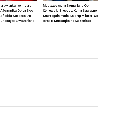
araykanka Iyo Iiraan:
Madaxweynaha Somaliland Oo
s-Afgaradka Oo La Soo
I24news U Sheegay: Kama Saarayno
Xafladda Saxeexa Oo
Suurtagalnimada Saldhig Milateri Oo
 Dhacayso Switzerland.
Israa’iil Mustaqbalka Ku Yeelato