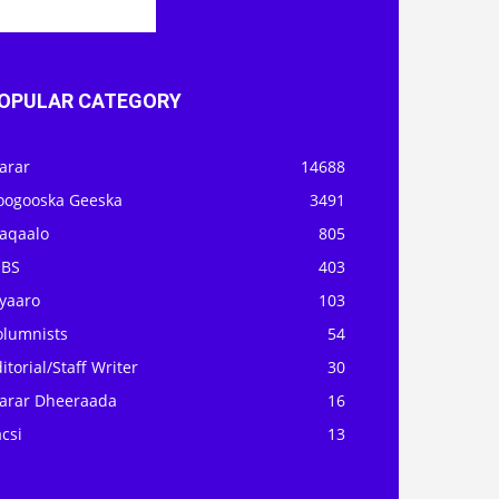
OPULAR CATEGORY
arar
14688
oogooska Geeska
3491
aqaalo
805
OBS
403
iyaaro
103
olumnists
54
itorial/Staff Writer
30
arar Dheeraada
16
csi
13