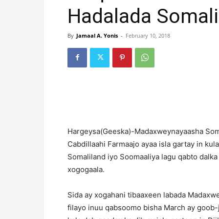
Hadalada Somali
By
Jamaal A. Yonis
-
February 10, 2018
Hargeysa(Geeska)-Madaxweynayaasha Somal
Cabdillaahi Farmaajo ayaa isla gartay in k
Somaliland iyo Soomaaliya lagu qabto dalka D
xogogaala.
Sida ay xogahani tibaaxeen labada Madaxwe
filayo inuu qabsoomo bisha March ay goob-