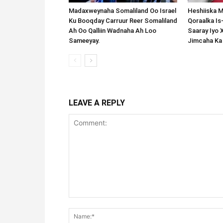
Madaxweynaha Somaliland Oo Israel
Heshiiska M
Ku Booqday Carruur Reer Somaliland
Qoraalka I
Ah Oo Qalliin Wadnaha Ah Loo
Saaray Iyo 
Sameeyay.
Jimcaha Ka
LEAVE A REPLY