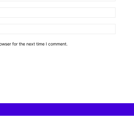
owser for the next time I comment.