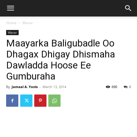
Home
Warar
Warar
Maayarka Baligubadle Oo
Dhagax Dhigay Dhismaha
Dawladda Hoose Ee
Gumburaha
By
Jamaal A. Yonis
-
March 13, 2014
690
0