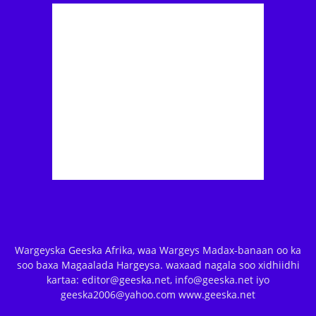
Wargeyska Geeska Afrika, waa Wargeys Madax-banaan oo ka
soo baxa Magaalada Hargeysa. waxaad nagala soo xidhiidhi
kartaa: editor@geeska.net, info@geeska.net iyo
geeska2006@yahoo.com www.geeska.net