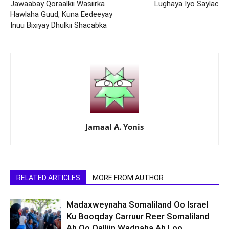
Jawaabay Qoraalkii Wasiirka
Lughaya Iyo Saylac
Hawlaha Guud, Kuna Eedeeyay
Inuu Bixiyay Dhulkii Shacabka
Jamaal A. Yonis
RELATED ARTICLES
MORE FROM AUTHOR
Madaxweynaha Somaliland Oo Israel
Ku Booqday Carruur Reer Somaliland
Ah Oo Qalliin Wadnaha Ah Loo