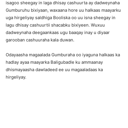
isagoo sheegay in laga dhisay cashuurta ay dadweynaha
Gumburuhu bixiyaan, waxaana hore uu halkaas maayarku
uga hirgeliyay saldhiga Booliska oo uu isna sheegay in
lagu dhisay cashuurtii shacabku bixiyeen. Wuxuu
dadweynaha deegaankaas ugu baaqay inay u diyaar
garooban cashuuraha kala duwan.
Odayaasha magaalada Gumburaha oo iyaguna halkaas ka
hadlay ayaa maayarka Baligubadle ku ammaanay
dhismayaasha dawladeed ee uu magaaladaas ka
hirgeliyay.