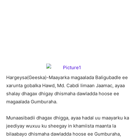
H
argeysa(Geeska)-Maayarka magaalada Baligubadle ee
xarunta gobalka Hawd, Md. Cabdi Iimaan Jaamac, ayaa
shalay dhagax dhigay dhismaha dawladda hoose ee
magaalada Gumburaha.
Munaasibadii dhagax dhigga, ayaa hadal uu maayarku ka
jeediyay wuxuu ku sheegay in khamiista maanta la
bilaabayo dhismaha dawladda hoose ee Gumburaha,