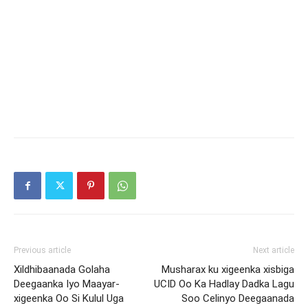
Previous article
Next article
Xildhibaanada Golaha
Musharax ku xigeenka xisbiga
Deegaanka Iyo Maayar-
UCID Oo Ka Hadlay Dadka Lagu
xigeenka Oo Si Kulul Uga
Soo Celinyo Deegaanada