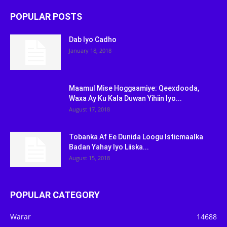
POPULAR POSTS
Dab Iyo Cadho
January 18, 2018
Maamul Mise Hoggaamiye: Qeexdooda,
Waxa Ay Ku Kala Duwan Yihiin Iyo...
August 17, 2018
Tobanka Af Ee Dunida Loogu Isticmaalka
Badan Yahay Iyo Liiska...
August 15, 2018
POPULAR CATEGORY
Warar
14688