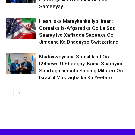
Sameeyay.
Heshiiska Maraykanka Iyo Iiraan:
Qoraalka Is-Afgaradka Oo La Soo
Saaray Iyo Xafladda Saxeexa Oo
Jimcaha Ka Dhacayso Switzerland.
Madaxweynaha Somaliland Oo
I24news U Sheegay: Kama Saarayno
Suurtagalnimada Saldhig Milateri Oo
Israa’iil Mustaqbalka Ku Yeelato