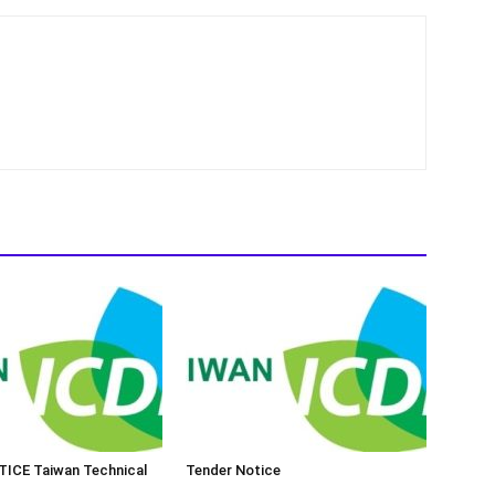
ICE Taiwan Technical
Tender Notice