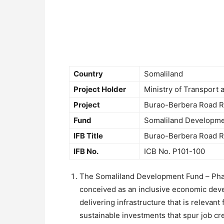
Country
Somaliland
Project Holder
Ministry of Transport
Project
Burao-Berbera Road Re
Fund
Somaliland Developme
IFB Title
Burao-Berbera Road Re
IFB No.
ICB No. P101-100
The Somaliland Development Fund – Phas
conceived as an inclusive economic dev
delivering infrastructure that is relevan
sustainable investments that spur job cre