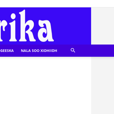
GEESKA
NALA SOO XIDHIIDH