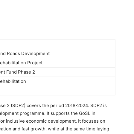
Newspaper
 and Roads Development
habilitation Project
nt Fund Phase 2
habilitation
e 2 (SDF2) covers the period 2018-2024. SDF2 is
elopment programme. It supports the GoSL in
t for inclusive economic development. It focuses on
ation and fast growth, while at the same time laying