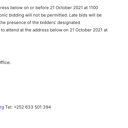
dress below on or before 21 October 2021 at 1100
onic bidding will not be permitted. Late bids will be
 the presence of the bidders’ designated
o attend at the address below on 21 October 2021 at
ffice.
org
Tel: +252 633 501 394