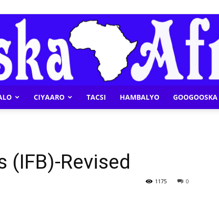
ALO
CIYAARO
TACSI
HAMBALYO
GOOGOOSKA 
Geeska
ds (IFB)-Revised
Afrika
1175
0