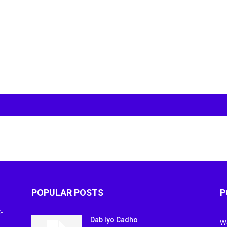
POPULAR POSTS
P
-
Dab Iyo Cadho
W