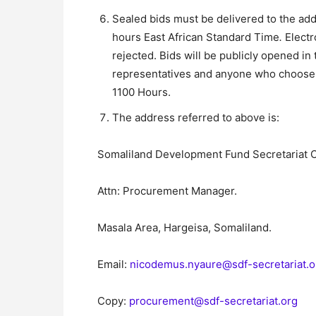
Sealed bids must be delivered to the ad
hours East African Standard Time
.
Electr
rejected. Bids will be publicly opened in
representatives and anyone who choose t
1100 Hours.
The address referred to above is:
Somaliland Development Fund Secretariat O
Attn: Procurement Manager.
Masala Area, Hargeisa, Somaliland.
Email:
nicodemus.nyaure@sdf-secretariat.
Copy:
procurement@sdf-secretariat.org