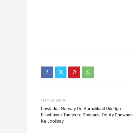
Previous article
Dawladda Norway Oo Somaliland Dib Ugu
Bilaabaysa Taageero Dhaqaale Oo Ay Dhawaan
Ka Joojisay