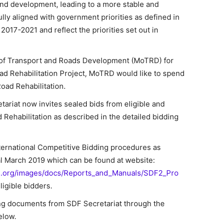
and development, leading to a more stable and
lly aligned with government priorities as defined in
017-2021 and reflect the priorities set out in
y of Transport and Roads Development (MoTRD) for
d Rehabilitation Project, MoTRD would like to spend
ad Rehabilitation.
riat now invites sealed bids from eligible and
 Rehabilitation as described in the detailed bidding
nternational Competitive Bidding procedures as
l March 2019 which can be found at website:
d.org/images/docs/Reports_and_Manuals/SDF2_Pro
eligible bidders.
ing documents from SDF Secretariat through the
elow.