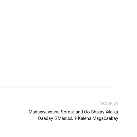
Next article
Madaxweynaha Somaliland Oo Shalay Xilalka
Qaaday 5 Masuul, 9 Kalena Magacaabay