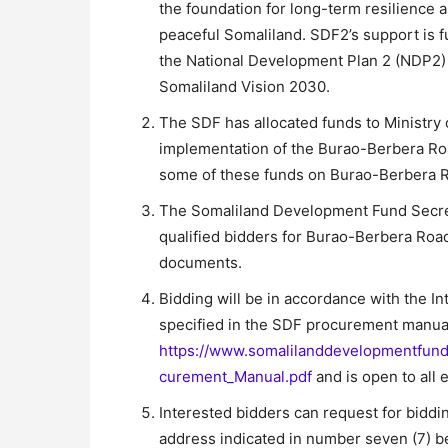
the foundation for long-term resilience 
peaceful Somaliland. SDF2’s support is fu
the National Development Plan 2 (NDP2) 2
Somaliland Vision 2030.
The SDF has allocated funds to Ministr
implementation of the Burao-Berbera Roa
some of these funds on Burao-Berbera Ro
The Somaliland Development Fund Secreta
qualified bidders for Burao-Berbera Road
documents.
Bidding will be in accordance with the I
specified in the SDF procurement manua
https://www.somalilanddevelopmentfun
curement_Manual.pdf
and is open to all 
Interested bidders can request for bidd
address indicated in number seven (7) b