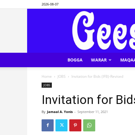
2026-08-07
BOGGA
WARAR
MAQA
Home
JOBS
Invitation for Bids (IFB)-Revised
JOBS
Invitation for Bi
By
Jamaal A. Yonis
-
September 11, 2021