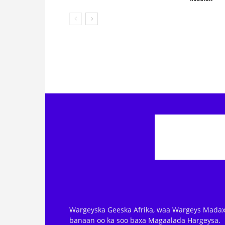
Wargeyska Geeska Afrika, waa Wargeys Madax
banaan oo ka soo baxa Magaalada Hargeysa.