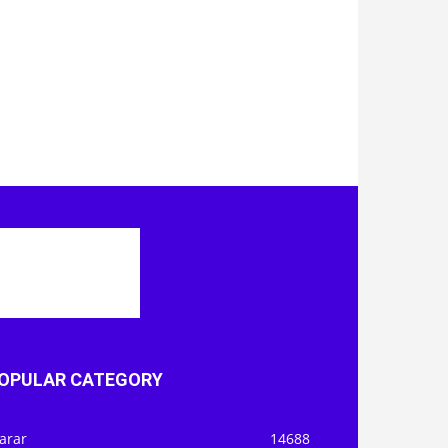
OPULAR CATEGORY
arar
14688