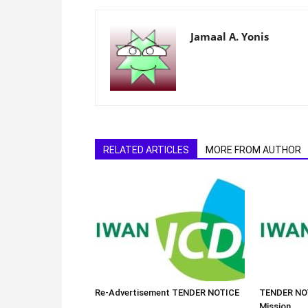
Jamaal A. Yonis
RELATED ARTICLES
MORE FROM AUTHOR
Re-Advertisement TENDER NOTICE
TENDER NOT
Mission