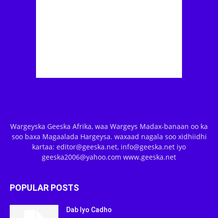
Wargeyska Geeska Afrika, waa Wargeys Madax-banaan oo ka
soo baxa Magaalada Hargeysa. waxaad nagala soo xidhiidhi
kartaa: editor@geeska.net, info@geeska.net iyo
geeska2006@yahoo.com www.geeska.net
POPULAR POSTS
Dab Iyo Cadho