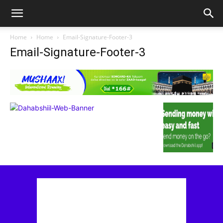
Home
Home
Email-Signature-Footer-3
Email-Signature-Footer-3