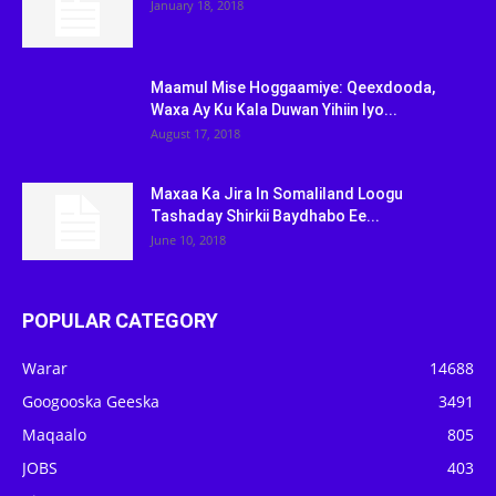
January 18, 2018
Maamul Mise Hoggaamiye: Qeexdooda,
Waxa Ay Ku Kala Duwan Yihiin Iyo...
August 17, 2018
Maxaa Ka Jira In Somaliland Loogu
Tashaday Shirkii Baydhabo Ee...
June 10, 2018
POPULAR CATEGORY
Warar
14688
Googooska Geeska
3491
Maqaalo
805
JOBS
403