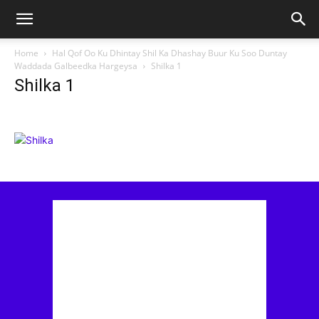
Home
Hal Qof Oo Ku Dhintay Shil Ka Dhashay Buur Ku Soo Duntay
Waddada Galbeedka Hargeysa
Shilka 1
Shilka 1