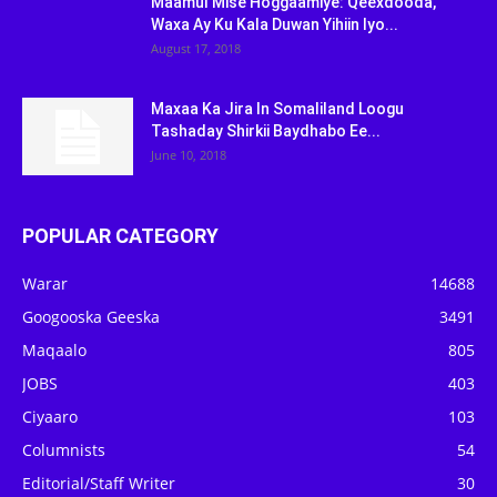
Maamul Mise Hoggaamiye: Qeexdooda,
Waxa Ay Ku Kala Duwan Yihiin Iyo...
August 17, 2018
Maxaa Ka Jira In Somaliland Loogu
Tashaday Shirkii Baydhabo Ee...
June 10, 2018
POPULAR CATEGORY
Warar
14688
Googooska Geeska
3491
Maqaalo
805
JOBS
403
Ciyaaro
103
Columnists
54
Editorial/Staff Writer
30