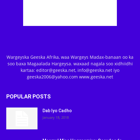
Wargeyska Geeska Afrika, waa Wargeys Madax-banaan oo ka
soo baxa Magaalada Hargeysa. waxaad nagala soo xidhiidhi
kartaa: editor@geeska.net, info@geeska.net iyo
geeska2006@yahoo.com www.geeska.net
POPULAR POSTS
Dab Iyo Cadho
January 18, 2018