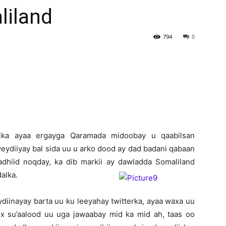
iland
Newspaper
794
0
rika ayaa ergayga Qaramada midoobay u qaabilsan
weydiiyay bal sida uu u arko dood ay dad badani qabaan
adhiid noqday, ka dib markii ay dawladda Somaliland
alka.
ydiinayay barta uu ku leeyahay twitterka, ayaa waxa uu
x su’aalood uu uga jawaabay mid ka mid ah, taas oo