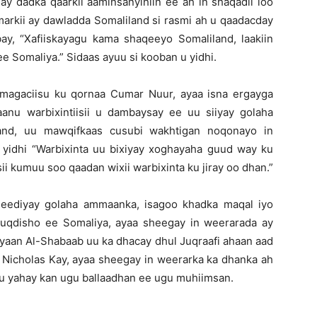
y dadka qaarkii aaminsanyihiin ee ah in shaqadii loo
markii ay dawladda Somaliland si rasmi ah u qaadacday
bay, “Xafiiskayagu kama shaqeeyo Somaliland, laakiin
 Somaliya.” Sidaas ayuu si kooban u yidhi.
magaciisu ku qornaa Cumar Nuur, ayaa isna ergayga
anu warbixintiisii u dambaysay ee uu siiyay golaha
and, uu mawqifkaas cusubi wakhtigan noqonayo in
 yidhi “Warbixinta uu bixiyay xoghayaha guud way ku
sii kumuu soo qaadan wixii warbixinta ku jiray oo dhan.”
jeediyay golaha ammaanka, isagoo khadka maqal iyo
uqdisho ee Somaliya, ayaa sheegay in weerarada ay
aan Al-Shabaab uu ka dhacay dhul Juqraafi ahaan aad
 Nicholas Kay, ayaa sheegay in weerarka ka dhanka ah
u yahay kan ugu ballaadhan ee ugu muhiimsan.