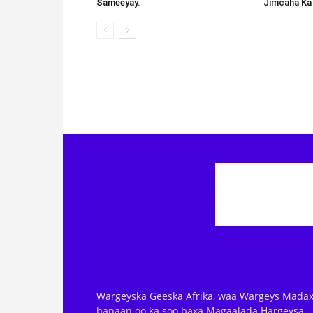
Sameeyay.
Jimcaha Ka
Wargeyska Geeska Afrika, waa Wargeys Madax
banaan oo ka soo baxa Magaalada Hargeysa.