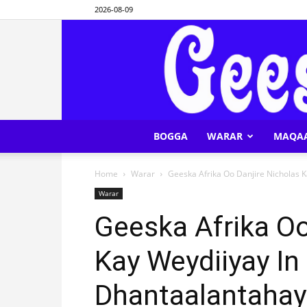
2026-08-09
BOGGA
WARAR
MAQA
Home
Warar
Geeska Afrika Oo Danjire Nicholas K
Warar
Geeska Afrika Oo
Kay Weydiiyay In
Dhantaalantahay 