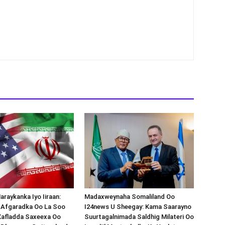
araykanka Iyo Iiraan:
Madaxweynaha Somaliland Oo
s-Afgaradka Oo La Soo
I24news U Sheegay: Kama Saarayno
Xafladda Saxeexa Oo
Suurtagalnimada Saldhig Milateri Oo