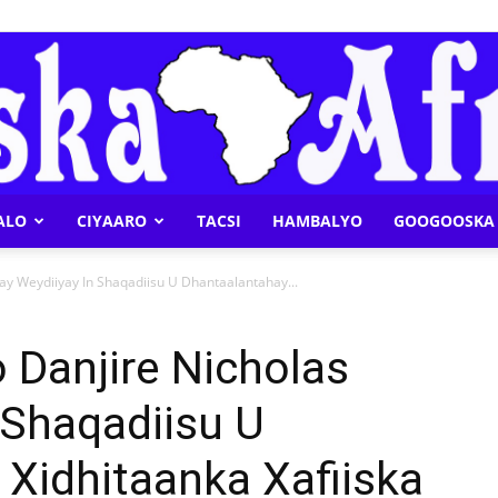
ALO
CIYAARO
TACSI
HAMBALYO
GOOGOOSKA 
Geeska
ay Weydiiyay In Shaqadiisu U Dhantaalantahay...
 Danjire Nicholas
 Shaqadiisu U
Afrika
Xidhitaanka Xafiiska