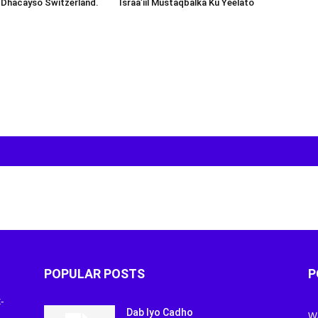
 Dhacayso Switzerland.
Israa’iil Mustaqbalka Ku Yeelato
POPULAR POSTS
P
-
Dab Iyo Cadho
W