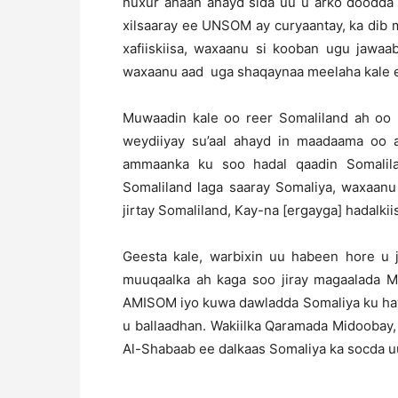
nuxur ahaan ahayd sida uu u arko doodda a
xilsaaray ee UNSOM ay curyaantay, ka dib 
xafiiskiisa, waxaanu si kooban ugu jawaa
waxaanu aad uga shaqaynaa meelaha kale ee
Muwaadin kale oo reer Somaliland ah oo 
weydiiyay su’aal ahayd in maadaama oo a
ammaanka ku soo hadal qaadin Somalil
Somaliland laga saaray Somaliya, waxaanu
jirtay Somaliland, Kay-na [ergayga] hadalkii
Geesta kale, warbixin uu habeen hore u 
muuqaalka ah kaga soo jiray magaalada M
AMISOM iyo kuwa dawladda Somaliya ku hay
u ballaadhan. Wakiilka Qaramada Midoobay,
Al-Shabaab ee dalkaas Somaliya ka socda u