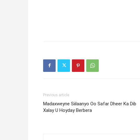
Previous article
Madaxweyne Siilaanyo Oo Safar Dheer Ka Dib
Xalay U Hoyday Berbera