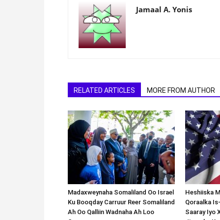
Jamaal A. Yonis
RELATED ARTICLES
MORE FROM AUTHOR
Madaxweynaha Somaliland Oo Israel
Heshiiska M
Ku Booqday Carruur Reer Somaliland
Qoraalka I
Ah Oo Qalliin Wadnaha Ah Loo
Saaray Iyo 