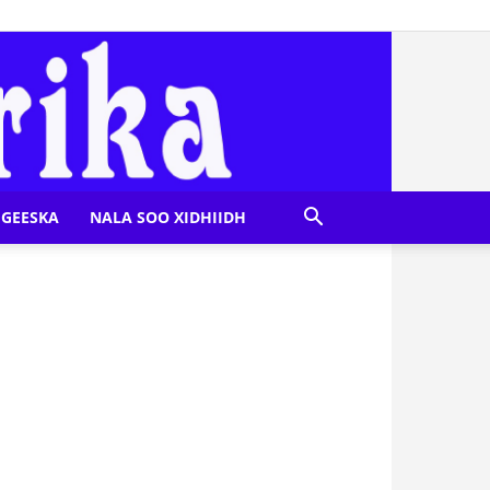
GEESKA
NALA SOO XIDHIIDH