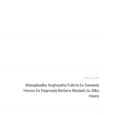
Next article
Waxqabadka Xoghayaha Fulinta Ee Dawlada
Hoose Ee Degmada Berbera Mudadii Uu Xilka
Hayey