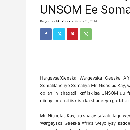
UNSOM Ee Somal
By
Jamaal A. Yonis
-
March 13, 2014
H
argeysa(Geeska)-Wargeyska Geeska Af
Somaliland iyo Somaliya Mr. Nicholas Kay, 
oo ah in shaqadii xafiiskiisa UNSOM uu f
diiday inuu xafiiskiisu ka shaqeeyo gudaha d
Mr. Nicholas Kay, oo shalay su’aalo lagu we
Wargeyska Geeska Afrika weydiiyay sadde