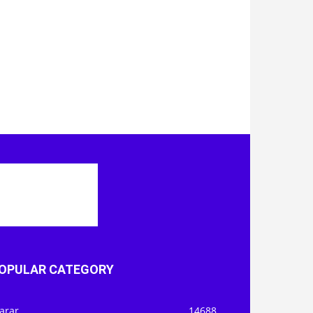
OPULAR CATEGORY
arar
14688