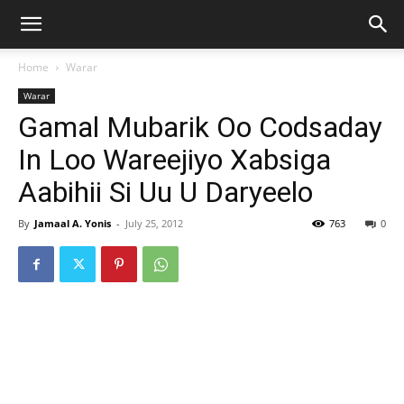
Home
Warar
Warar
Gamal Mubarik Oo Codsaday
In Loo Wareejiyo Xabsiga
Aabihii Si Uu U Daryeelo
By
Jamaal A. Yonis
-
July 25, 2012
763
0