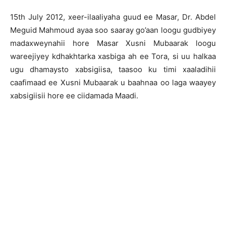
15th July 2012, xeer-ilaaliyaha guud ee Masar, Dr. Abdel
Meguid Mahmoud ayaa soo saaray go’aan loogu gudbiyey
madaxweynahii hore Masar Xusni Mubaarak loogu
wareejiyey kdhakhtarka xasbiga ah ee Tora, si uu halkaa
ugu dhamaysto xabsigiisa, taasoo ku timi xaaladihii
caafimaad ee Xusni Mubaarak u baahnaa oo laga waayey
xabsigiisii hore ee ciidamada Maadi.