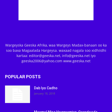
Wargeyska Geeska Afrika, waa Wargeys Madax-banaan oo ka
soo baxa Magaalada Hargeysa. waxaad nagala soo xidhiidhi
kartaa: editor@geeska.net, info@geeska.net iyo
geeska2006@yahoo.com www.geeska.net
POPULAR POSTS
Dab Iyo Cadho
January 18, 2018