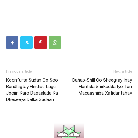
Previous article
Next article
Koonfurta Sudan Oo Soo
Dahab-Shiil Oo Sheegtay Inay
Bandhigtay Hindise Lagu
Hantida Shirkadda Iyo Tan
Joojin Karo Dagaalada Ka
Macaashiiba Xafidantahay
Dhexeeya Dalka Sudaan