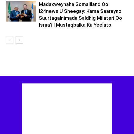
Madaxweynaha Somaliland Oo
I24news U Sheegay: Kama Saarayno
Suurtagalnimada Saldhig Milateri Oo
Israa’iil Mustaqbalka Ku Yeelato