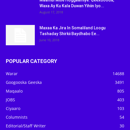
Maamul Mise Hoggaamiye: Qeexdooda,
Waxa Ay Ku Kala Duwan Yihiin Iyo...
August 17, 2018
Maxaa Ka Jira In Somaliland Loogu
Tashaday Shirkii Baydhabo Ee...
June 10, 2018
POPULAR CATEGORY
Warar
14688
Googooska Geeska
3491
Maqaalo
805
JOBS
403
Ciyaaro
103
Columnists
54
Editorial/Staff Writer
30