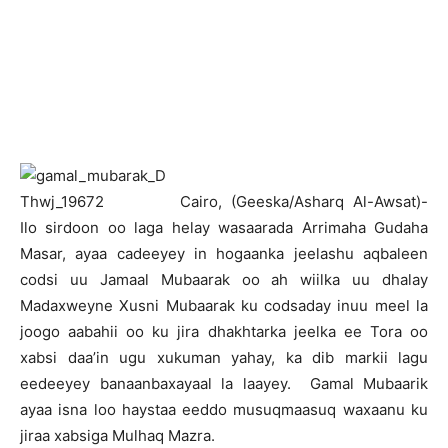
C
airo, (Geeska/Asharq Al-Awsat)-
Ilo sirdoon oo laga helay wasaarada Arrimaha Gudaha
Masar, ayaa cadeeyey in hogaanka jeelashu aqbaleen
codsi uu Jamaal Mubaarak oo ah wiilka uu dhalay
Madaxweyne Xusni Mubaarak ku codsaday inuu meel la
joogo aabahii oo ku jira dhakhtarka jeelka ee Tora oo
xabsi daa’in ugu xukuman yahay, ka dib markii lagu
eedeeyey banaanbaxayaal la laayey. Gamal Mubaarik
ayaa isna loo haystaa eeddo musuqmaasuq waxaanu ku
jiraa xabsiga Mulhaq Mazra.