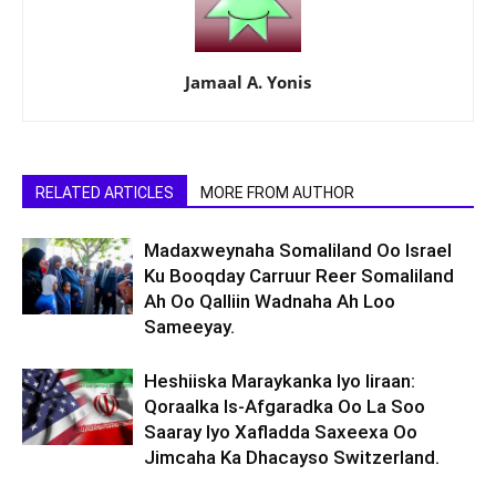
Jamaal A. Yonis
RELATED ARTICLES
MORE FROM AUTHOR
Madaxweynaha Somaliland Oo Israel
Ku Booqday Carruur Reer Somaliland
Ah Oo Qalliin Wadnaha Ah Loo
Sameeyay.
Heshiiska Maraykanka Iyo Iiraan:
Qoraalka Is-Afgaradka Oo La Soo
Saaray Iyo Xafladda Saxeexa Oo
Jimcaha Ka Dhacayso Switzerland.