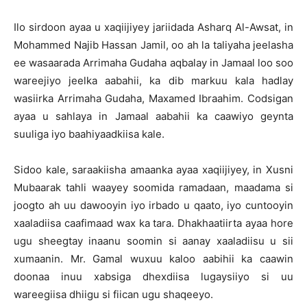
Ilo sirdoon ayaa u xaqiijiyey jariidada Asharq Al-Awsat, in
Mohammed Najib Hassan Jamil, oo ah la taliyaha jeelasha
ee wasaarada Arrimaha Gudaha aqbalay in Jamaal loo soo
wareejiyo jeelka aabahii, ka dib markuu kala hadlay
wasiirka Arrimaha Gudaha, Maxamed Ibraahim. Codsigan
ayaa u sahlaya in Jamaal aabahii ka caawiyo geynta
suuliga iyo baahiyaadkiisa kale.
Sidoo kale, saraakiisha amaanka ayaa xaqiijiyey, in Xusni
Mubaarak tahli waayey soomida ramadaan, maadama si
joogto ah uu dawooyin iyo irbado u qaato, iyo cuntooyin
xaaladiisa caafimaad wax ka tara. Dhakhaatiirta ayaa hore
ugu sheegtay inaanu soomin si aanay xaaladiisu u sii
xumaanin. Mr. Gamal wuxuu kaloo aabihii ka caawin
doonaa inuu xabsiga dhexdiisa lugaysiiyo si uu
wareegiisa dhiigu si fiican ugu shaqeeyo.