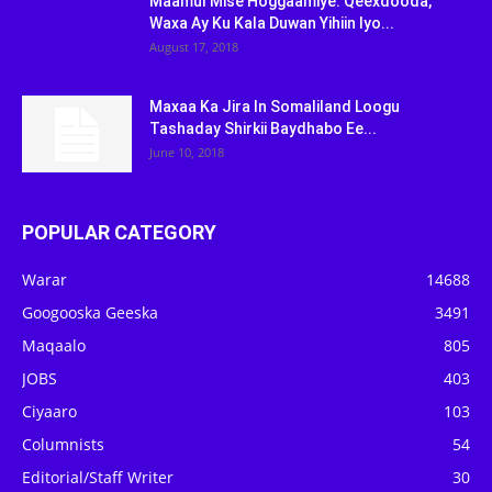
Maamul Mise Hoggaamiye: Qeexdooda,
Waxa Ay Ku Kala Duwan Yihiin Iyo...
August 17, 2018
Maxaa Ka Jira In Somaliland Loogu
Tashaday Shirkii Baydhabo Ee...
June 10, 2018
POPULAR CATEGORY
Warar
14688
Googooska Geeska
3491
Maqaalo
805
JOBS
403
Ciyaaro
103
Columnists
54
Editorial/Staff Writer
30