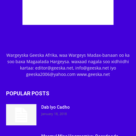
Wargeyska Geeska Afrika, waa Wargeys Madax-banaan oo ka
soo baxa Magaalada Hargeysa. waxaad nagala soo xidhiidhi
kartaa: editor@geeska.net, info@geeska.net iyo
geeska2006@yahoo.com www.geeska.net
POPULAR POSTS
Dab Iyo Cadho
January 18, 2018