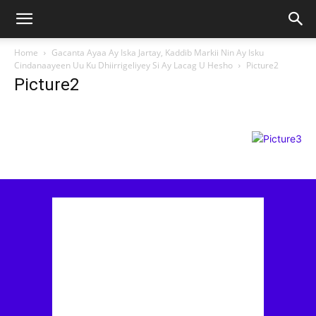
Home
Gacanta Ayaa Ay Iska Jartay, Kaddib Markii Nin Ay Isku
Cindanaayeen Uu Ku Dhiirrigeliyey Si Ay Lacag U Hesho
Picture2
Picture2