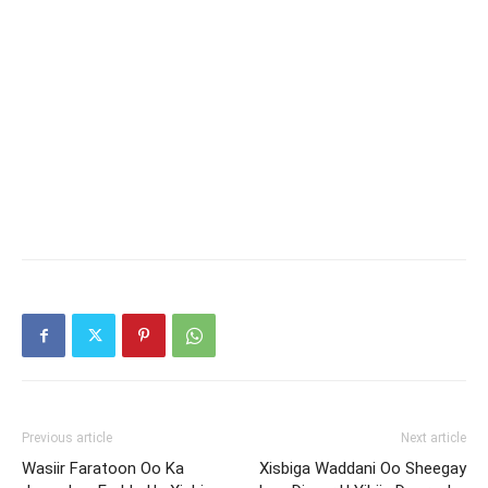
Previous article
Next article
Wasiir Faratoon Oo Ka
Xisbiga Waddani Oo Sheegay