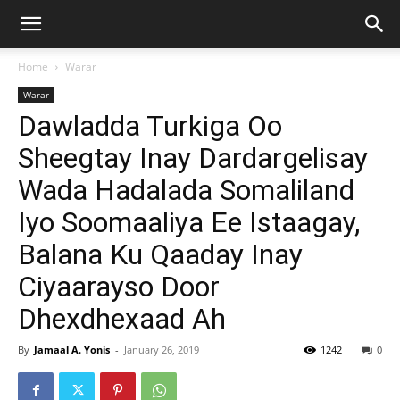
Home
Warar
Warar
Dawladda Turkiga Oo
Sheegtay Inay Dardargelisay
Wada Hadalada Somaliland
Iyo Soomaaliya Ee Istaagay,
Balana Ku Qaaday Inay
Ciyaarayso Door
Dhexdhexaad Ah
By
Jamaal A. Yonis
-
January 26, 2019
1242
0