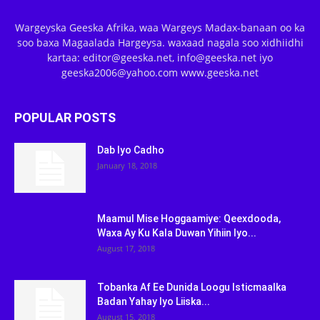
Wargeyska Geeska Afrika, waa Wargeys Madax-banaan oo ka
soo baxa Magaalada Hargeysa. waxaad nagala soo xidhiidhi
kartaa: editor@geeska.net, info@geeska.net iyo
geeska2006@yahoo.com www.geeska.net
POPULAR POSTS
Dab Iyo Cadho
January 18, 2018
Maamul Mise Hoggaamiye: Qeexdooda,
Waxa Ay Ku Kala Duwan Yihiin Iyo...
August 17, 2018
Tobanka Af Ee Dunida Loogu Isticmaalka
Badan Yahay Iyo Liiska...
August 15, 2018