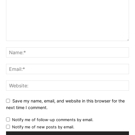
Save my name, email, and website in this browser for the
next time I comment.
Notify me of follow-up comments by email.
Notify me of new posts by email.