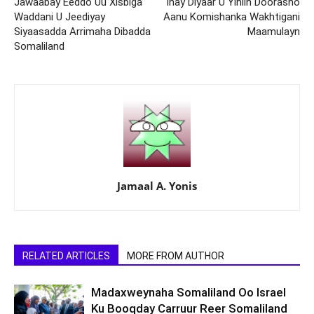
Jawaabay Eeddo Uu Xisbiga
Inay Diyaar U Yihiin Doorasho
Waddani U Jeediyay
Aanu Komishanka Wakhtigani
Siyaasadda Arrimaha Dibadda
Maamulayn
Somaliland
Jamaal A. Yonis
RELATED ARTICLES
MORE FROM AUTHOR
Madaxweynaha Somaliland Oo Israel
Ku Booqday Carruur Reer Somaliland