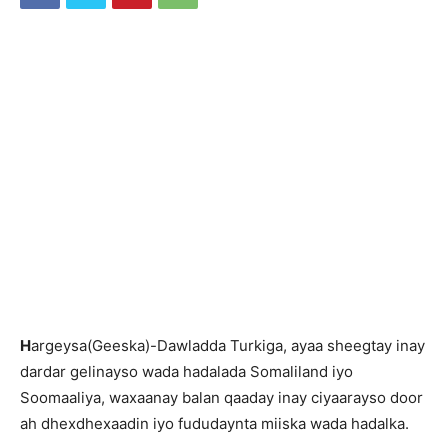
H
argeysa(Geeska)-Dawladda Turkiga, ayaa sheegtay inay
dardar gelinayso wada hadalada Somaliland iyo
Soomaaliya, waxaanay balan qaaday inay ciyaarayso door
ah dhexdhexaadin iyo fududaynta miiska wada hadalka.