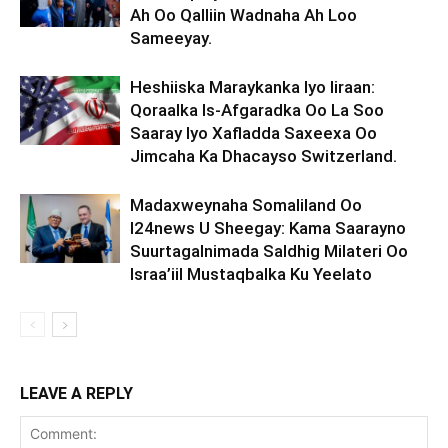
Ah Oo Qalliin Wadnaha Ah Loo
Sameeyay.
Heshiiska Maraykanka Iyo Iiraan:
Qoraalka Is-Afgaradka Oo La Soo
Saaray Iyo Xafladda Saxeexa Oo
Jimcaha Ka Dhacayso Switzerland.
Madaxweynaha Somaliland Oo
I24news U Sheegay: Kama Saarayno
Suurtagalnimada Saldhig Milateri Oo
Israa’iil Mustaqbalka Ku Yeelato
LEAVE A REPLY