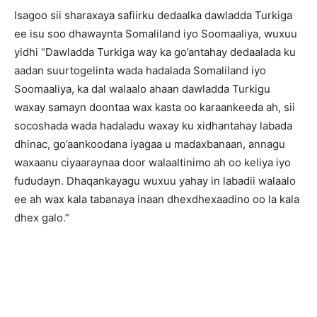
Isagoo sii sharaxaya safiirku dedaalka dawladda Turkiga
ee isu soo dhawaynta Somaliland iyo Soomaaliya, wuxuu
yidhi “Dawladda Turkiga way ka go’antahay dedaalada ku
aadan suurtogelinta wada hadalada Somaliland iyo
Soomaaliya, ka dal walaalo ahaan dawladda Turkigu
waxay samayn doontaa wax kasta oo karaankeeda ah, sii
socoshada wada hadaladu waxay ku xidhantahay labada
dhinac, go’aankoodana iyagaa u madaxbanaan, annagu
waxaanu ciyaaraynaa door walaaltinimo ah oo keliya iyo
fududayn. Dhaqankayagu wuxuu yahay in labadii walaalo
ee ah wax kala tabanaya inaan dhexdhexaadino oo la kala
dhex galo.”