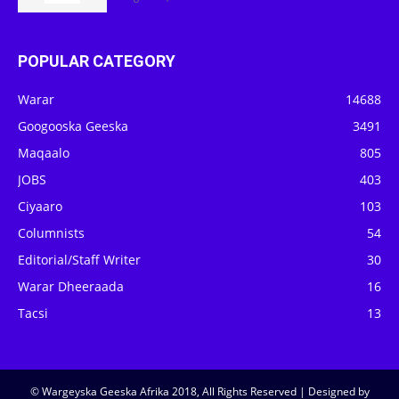
POPULAR CATEGORY
Warar
14688
Googooska Geeska
3491
Maqaalo
805
JOBS
403
Ciyaaro
103
Columnists
54
Editorial/Staff Writer
30
Warar Dheeraada
16
Tacsi
13
© Wargeyska Geeska Afrika 2018, All Rights Reserved | Designed by