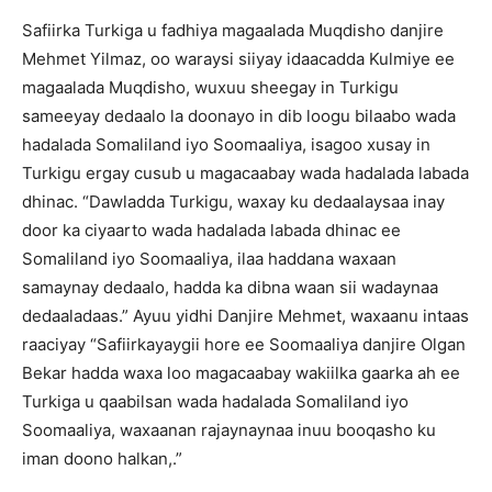
Safiirka Turkiga u fadhiya magaalada Muqdisho danjire
Mehmet Yilmaz, oo waraysi siiyay idaacadda Kulmiye ee
magaalada Muqdisho, wuxuu sheegay in Turkigu
sameeyay dedaalo la doonayo in dib loogu bilaabo wada
hadalada Somaliland iyo Soomaaliya, isagoo xusay in
Turkigu ergay cusub u magacaabay wada hadalada labada
dhinac. “Dawladda Turkigu, waxay ku dedaalaysaa inay
door ka ciyaarto wada hadalada labada dhinac ee
Somaliland iyo Soomaaliya, ilaa haddana waxaan
samaynay dedaalo, hadda ka dibna waan sii wadaynaa
dedaaladaas.” Ayuu yidhi Danjire Mehmet, waxaanu intaas
raaciyay “Safiirkayaygii hore ee Soomaaliya danjire Olgan
Bekar hadda waxa loo magacaabay wakiilka gaarka ah ee
Turkiga u qaabilsan wada hadalada Somaliland iyo
Soomaaliya, waxaanan rajaynaynaa inuu booqasho ku
iman doono halkan,.”