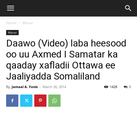
Home
Warar
Warar
Daawo (Video) laba heesood
oo uu Axmed I Samatar ka
qaaday xafladii Ottawa ee
Jaaliyadda Somaliland
By
Jamaal A. Yonis
-
March 26, 2014
1428
0