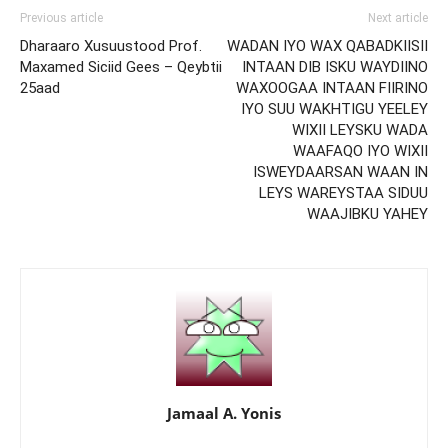
Previous article
Next article
Dharaaro Xusuustood Prof.
WADAN IYO WAX QABADKIISII
Maxamed Siciid Gees – Qeybtii
INTAAN DIB ISKU WAYDIINO
25aad
WAXOOGAA INTAAN FIIRINO
IYO SUU WAKHTIGU YEELEY
WIXII LEYSKU WADA
WAAFAQO IYO WIXII
ISWEYDAARSAN WAAN IN
LEYS WAREYSTAA SIDUU
WAAJIBKU YAHEY
Jamaal A. Yonis