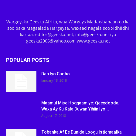
Wargeyska Geeska Afrika, waa Wargeys Madax-banaan oo ka
soo baxa Magaalada Hargeysa. waxaad nagala soo xidhiidhi
kartaa: editor@geeska.net, info@geeska.net iyo
geeska2006@yahoo.com www.geeska.net
POPULAR POSTS
Dab Iyo Cadho
January 18, 2018
Maamul Mise Hoggaamiye: Qeexdooda,
Waxa Ay Ku Kala Duwan Yihiin Iyo...
August 17, 2018
Tobanka Af Ee Dunida Loogu Isticmaalka