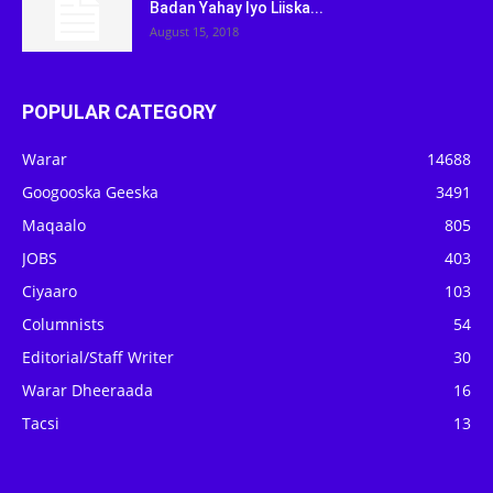
Badan Yahay Iyo Liiska...
August 15, 2018
POPULAR CATEGORY
Warar
14688
Googooska Geeska
3491
Maqaalo
805
JOBS
403
Ciyaaro
103
Columnists
54
Editorial/Staff Writer
30
Warar Dheeraada
16
Tacsi
13