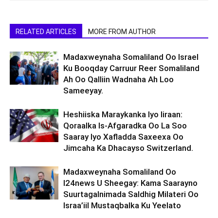
RELATED ARTICLES
MORE FROM AUTHOR
Madaxweynaha Somaliland Oo Israel
Ku Booqday Carruur Reer Somaliland
Ah Oo Qalliin Wadnaha Ah Loo
Sameeyay.
Heshiiska Maraykanka Iyo Iiraan:
Qoraalka Is-Afgaradka Oo La Soo
Saaray Iyo Xafladda Saxeexa Oo
Jimcaha Ka Dhacayso Switzerland.
Madaxweynaha Somaliland Oo
I24news U Sheegay: Kama Saarayno
Suurtagalnimada Saldhig Milateri Oo
Israa’iil Mustaqbalka Ku Yeelato