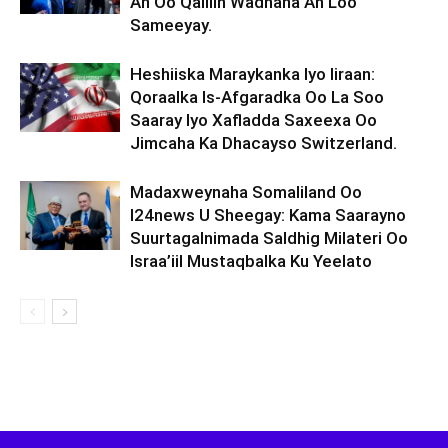
Ah Oo Qalliin Wadnaha Ah Loo
Sameeyay.
Heshiiska Maraykanka Iyo Iiraan:
Qoraalka Is-Afgaradka Oo La Soo
Saaray Iyo Xafladda Saxeexa Oo
Jimcaha Ka Dhacayso Switzerland.
Madaxweynaha Somaliland Oo
I24news U Sheegay: Kama Saarayno
Suurtagalnimada Saldhig Milateri Oo
Israa’iil Mustaqbalka Ku Yeelato