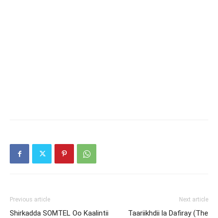
Previous article
Next article
Shirkadda SOMTEL Oo Kaalintii
Taariikhdii la Dafiray (The