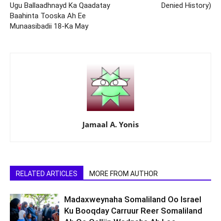
Ugu Ballaadhnayd Ka Qaadatay
Denied History)
Baahinta Tooska Ah Ee
Munaasibadii 18-Ka May
Jamaal A. Yonis
RELATED ARTICLES
MORE FROM AUTHOR
Madaxweynaha Somaliland Oo Israel
Ku Booqday Carruur Reer Somaliland