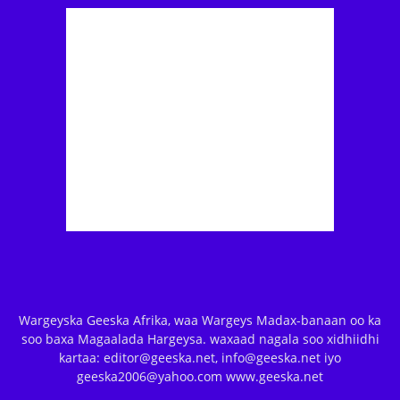
Wargeyska Geeska Afrika, waa Wargeys Madax-banaan oo ka
soo baxa Magaalada Hargeysa. waxaad nagala soo xidhiidhi
kartaa: editor@geeska.net, info@geeska.net iyo
geeska2006@yahoo.com www.geeska.net