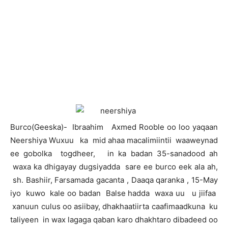
B
urco(Geeska)- Ibraahim Axmed Rooble oo loo yaqaan
Neershiya Wuxuu ka mid ahaa macalimiintii waaweynad
ee gobolka togdheer, in ka badan 35-sanadood ah
waxa ka dhigayay dugsiyadda sare ee burco eek ala ah,
sh. Bashiir, Farsamada gacanta , Daaqa qaranka , 15-May
iyo kuwo kale oo badan Balse hadda waxa uu u jiifaa
xanuun culus oo asiibay, dhakhaatiirta caafimaadkuna ku
taliyeen in wax lagaga qaban karo dhakhtaro dibadeed oo