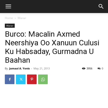
Home
Warar
Warar
Burco: Macalin Axmed
Neershiya Oo Xanuun Culusi
Ku Habsaday, Gurmadna U
Baahan
By
Jamaal A. Yonis
-
May 21, 2013
3956
0