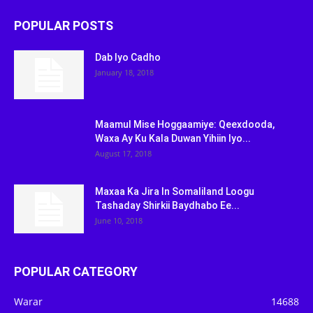
POPULAR POSTS
Dab Iyo Cadho
January 18, 2018
Maamul Mise Hoggaamiye: Qeexdooda,
Waxa Ay Ku Kala Duwan Yihiin Iyo...
August 17, 2018
Maxaa Ka Jira In Somaliland Loogu
Tashaday Shirkii Baydhabo Ee...
June 10, 2018
POPULAR CATEGORY
Warar
14688