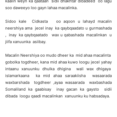
kaalin weyn ka qaataan sidii dhakhtar dibadeed oo lagu
soo daweeyo loo gayn lahaa macalinka.
Sidoo kale Cidkasta oo aqoon u lahayd macalin
neershiya ama jecel inay ka qaybqaadato u gurmashada
, inay ka qaybqaatado wax u qabashada macalinkan u
jiifa xanuunka asiibay.
Macalin Neershiya oo mudo dheer ka mid ahaa macalinta
gobolka togdheer, kana mid ahaa kuwo loogu jecel yahay
intaanu xanuunku dhulka dhigina wali wax dhigaya
islamarkaana ka mid ahaa saraakiisha wasaarada
waxbarshada togdheer ,ayaa wasaarada waxbashada
Somaliland ka gaabisay inay gacan ka gaysto sidii
dibada loogu qaadi macalinkan xanuunku ku habsadaya.