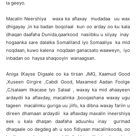
la geeyo.
Macalin Neershiya waxa ka aflaxay mudadaa uu wax
dhigayay ,in ka badan boqolaal kun oo arday oo ku kala
dhaqan daafaha Dunida,qaarkood nasiibku u siiyay inay
hogaanka sare dalalka Somaliland iyo Somaaliya ka mid
noqdaan, kuwo kalena noqdaan ganacsato waaweyn, iyo
inbadan oo haysa shaqooyin wanaagsan.
Aniga (Kayse Digaale oo ka tirsan JMG, Xaamud Good
,Xuseen Girgire ,Cabdi Good, Maxamed Aadan Foolge
,C/salaam Ilkacase Iyo Salaal , waxay ka mid ahaayeen
ardaydii ka aflaxday, macalinka ,booqashana waxay ugu
tageen macalinku guriga uu jiifo, ka dibna waxay fariin u
direen dhamaan ardaydii ka aflaxday maxalin ineershiya
eek u kala dhaqan daafaha aduunku inay gurmad
dhaqaale oo degdeg ah u soo fidiyaan macalinkooda, oo