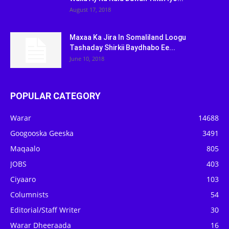
August 17, 2018
Maxaa Ka Jira In Somaliland Loogu
Tashaday Shirkii Baydhabo Ee...
June 10, 2018
POPULAR CATEGORY
Warar
14688
Googooska Geeska
3491
Maqaalo
805
JOBS
403
Ciyaaro
103
Columnists
54
Editorial/Staff Writer
30
Warar Dheeraada
16