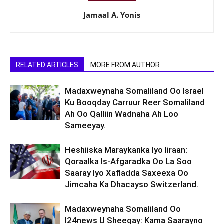
Jamaal A. Yonis
RELATED ARTICLES
MORE FROM AUTHOR
Madaxweynaha Somaliland Oo Israel
Ku Booqday Carruur Reer Somaliland
Ah Oo Qalliin Wadnaha Ah Loo
Sameeyay.
Heshiiska Maraykanka Iyo Iiraan:
Qoraalka Is-Afgaradka Oo La Soo
Saaray Iyo Xafladda Saxeexa Oo
Jimcaha Ka Dhacayso Switzerland.
Madaxweynaha Somaliland Oo
I24news U Sheegay: Kama Saarayno