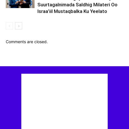
Suurtagalnimada Saldhig Milateri Oo
Israa’iil Mustaqbalka Ku Yeelato
Comments are closed.