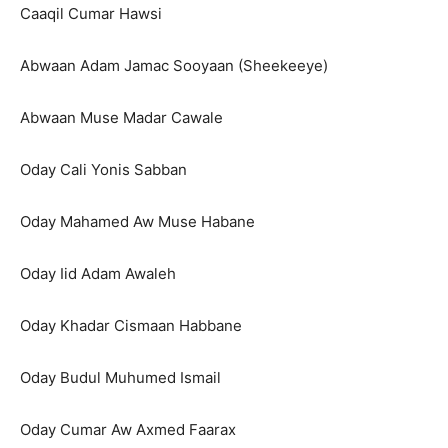
Caaqil Cumar Hawsi
Abwaan Adam Jamac Sooyaan (Sheekeeye)
Abwaan Muse Madar Cawale
Oday Cali Yonis Sabban
Oday Mahamed Aw Muse Habane
Oday Iid Adam Awaleh
Oday Khadar Cismaan Habbane
Oday Budul Muhumed Ismail
Oday Cumar Aw Axmed Faarax