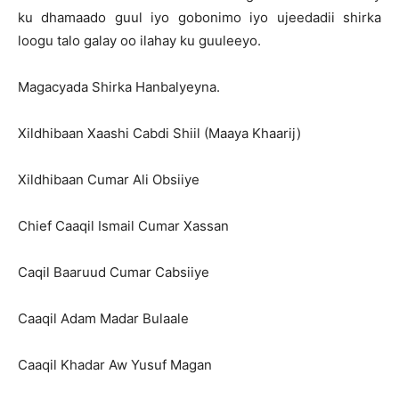
ku dhamaado guul iyo gobonimo iyo ujeedadii shirka
loogu talo galay oo ilahay ku guuleeyo.
Magacyada Shirka Hanbalyeyna.
Xildhibaan Xaashi Cabdi Shiil (Maaya Khaarij)
Xildhibaan Cumar Ali Obsiiye
Chief Caaqil Ismail Cumar Xassan
Caqil Baaruud Cumar Cabsiiye
Caaqil Adam Madar Bulaale
Caaqil Khadar Aw Yusuf Magan