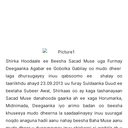
S
hirka Hoodaale ee Beesha Sacad Muse uga Furmay
Deegaanka Agabar ee Gobolka Gabilay oo mudo dheer
laga dhursugayey inuu qabsoomo ee shalay oo
taariikhdu ahayd 23.09.2013 uu furay Suldaanka Guud ee
beelaha Subeer Awal, Shirkaas oo ay kaga tashanayaan
Sacad Muse danahooda gaarka ah ee xaga Horumarka,
Midnimada, Deegaanka iyo arimo badan oo beesha
khuseeya mudo dheerna la saadaalinayey inuu suuragal
noqdo anaguna hadii aanu nahay beesha Baha Muse aanu
mudo dheer u ducaynaynay inuu shirkaasi si wadajir ah u