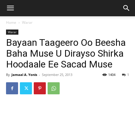
Home
Warar
Warar
Bayaan Taageero Oo Beesha
Baha Muse U Dirayso Shirka
Hoodaale Ee Sacad Muse
By
Jamaal A. Yonis
-
September 25, 2013
1404
1