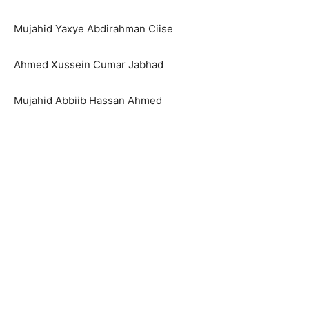
Mujahid Yaxye Abdirahman Ciise
Ahmed Xussein Cumar Jabhad
Mujahid Abbiib Hassan Ahmed