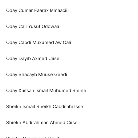
Oday Cumar Faarax Ismaaciil
Oday Cali Yusuf Odowaa
Oday Cabdi Muxumed Aw Cali
Oday Dayib Axmed Ciise
Oday Shacayb Muuse Geedi
Oday Xassan Ismail Muhumed Shiine
Sheikh Ismail Sheikh Cabdilahi Isse
Shiekh Abdirahman Ahmed Ciise