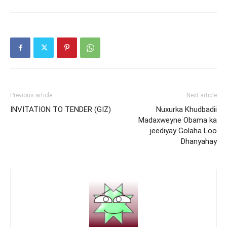
Previous article
Next article
INVITATION TO TENDER (GIZ)
Nuxurka Khudbadii
Madaxweyne Obama ka
jeediyay Golaha Loo
Dhanyahay