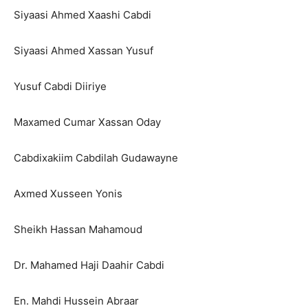
Siyaasi Ahmed Xaashi Cabdi
Siyaasi Ahmed Xassan Yusuf
Yusuf Cabdi Diiriye
Maxamed Cumar Xassan Oday
Cabdixakiim Cabdilah Gudawayne
Axmed Xusseen Yonis
Sheikh Hassan Mahamoud
Dr. Mahamed Haji Daahir Cabdi
En. Mahdi Hussein Abraar