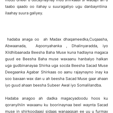
taabo qaado oo ilahay u suuragaliyo ugu danbayntiina
ilaahay suura galiyey.
hadaba anaga oo ah Madax dhaqameedka,Cuqaasha,
Abwaanada, Aqoonyahanka , Dhalinyaradda, iyo
Xildhibaanada Beesha Baha Muse kuna hadlayna magaca
guud ee Beesha Baha muse waxaanu hanbalyo halkan
uga gudbinanayaa Shirka uga socda Beesha Sacad Muse
Deegaanka Agabar Shirkaas oo aanu rajaynayno inay ka
soo baxaan wax dan u ah beesha Sacad Muse gaar ahaan
iyo guud ahaan beesha Subeer Awal iyo Somalilandba.
Hadaba anagoo ah dadka magacyadoodu hoos ku
qoranyihiin waxaanu ku boorinaynaa beel waynta Sacad
muse in shirkoodaasi sidaas wanaagsan ee uu u furmay