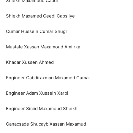
Shiekh Maxamoud Cabdi
Shiekh Maxamed Geedi Cabsiiye
Cumar Hussein Cumar Shugri
Mustafe Xassan Maxamoud Amiirka
Khadar Xussen Ahmed
Engineer Cabdiraxman Maxamed Cumar
Engineer Adam Xussein Xarbi
Engineer Siciid Maxamoud Sheikh
Ganacsade Shucayb Xassan Maxamud