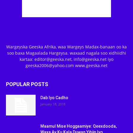
Wargeyska Geeska Afrika, waa Wargeys Madax-banaan oo ka
soo baxa Magaalada Hargeysa. waxaad nagala soo xidhiidhi
kartaa: editor@geeska.net, info@geeska.net iyo
geeska2006@yahoo.com www.geeska.net
POPULAR POSTS
Dab Iyo Cadho
January 18, 2018
Maamul Mise Hoggaamiye: Qeexdooda,
Waxa Ay Ku Kala Duwan Yihiin Iyo...