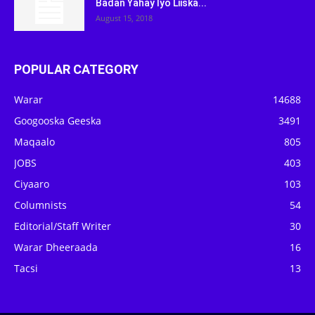
Badan Yahay Iyo Liiska...
August 15, 2018
POPULAR CATEGORY
Warar
14688
Googooska Geeska
3491
Maqaalo
805
JOBS
403
Ciyaaro
103
Columnists
54
Editorial/Staff Writer
30
Warar Dheeraada
16
Tacsi
13