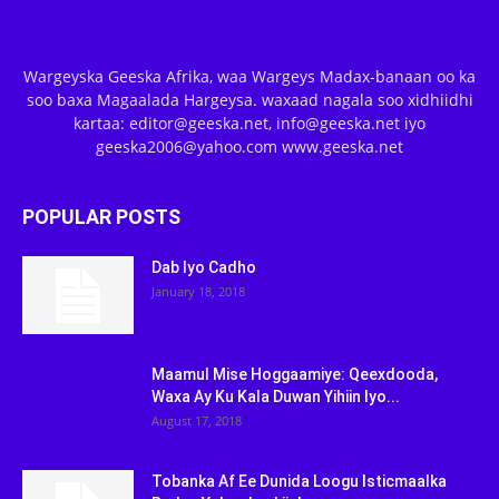
Wargeyska Geeska Afrika, waa Wargeys Madax-banaan oo ka
soo baxa Magaalada Hargeysa. waxaad nagala soo xidhiidhi
kartaa: editor@geeska.net, info@geeska.net iyo
geeska2006@yahoo.com www.geeska.net
POPULAR POSTS
Dab Iyo Cadho
January 18, 2018
Maamul Mise Hoggaamiye: Qeexdooda,
Waxa Ay Ku Kala Duwan Yihiin Iyo...
August 17, 2018
Tobanka Af Ee Dunida Loogu Isticmaalka