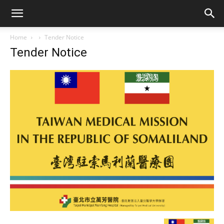
Home
Tender Notice
Tender Notice