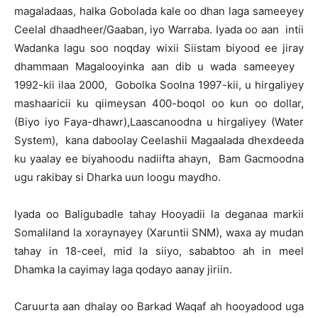
magaladaas, halka Gobolada kale oo dhan laga sameeyey
Ceelal dhaadheer/Gaaban, iyo Warraba. Iyada oo aan intii
Wadanka lagu soo noqday wixii Siistam biyood ee jiray
dhammaan Magalooyinka aan dib u wada sameeyey
1992-kii ilaa 2000, Gobolka Soolna 1997-kii, u hirgaliyey
mashaaricii ku qiimeysan 400-boqol oo kun oo dollar,
(Biyo iyo Faya-dhawr),Laascanoodna u hirgaliyey (Water
System), kana daboolay Ceelashii Magaalada dhexdeeda
ku yaalay ee biyahoodu nadiifta ahayn, Bam Gacmoodna
ugu rakibay si Dharka uun loogu maydho.
Iyada oo Baligubadle tahay Hooyadii la deganaa markii
Somaliland la xoraynayey (Xaruntii SNM), waxa ay mudan
tahay in 18-ceel, mid la siiyo, sababtoo ah in meel
Dhamka la cayimay laga qodayo aanay jiriin.
Caruurta aan dhalay oo Barkad Waqaf ah hooyadood uga