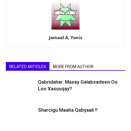
Jamaal A. Yonis
RELATED ARTICLES
MORE FROM AUTHOR
Qabridahar: Maxay Galabsadeen Oo
Loo Xasuuqay?
Sharcigu Maaha Qabyaali !!