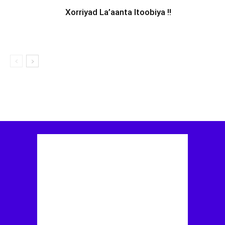
Xorriyad La’aanta Itoobiya !!