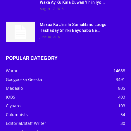
Waxa Ay Ku Kala Duwan Yihiin Iyo...
August 17, 2018
Maxaa Ka Jira In Somaliland Loogu
Tashaday Shirkii Baydhabo Ee...
June 10, 2018
POPULAR CATEGORY
Warar
14688
Googooska Geeska
3491
Maqaalo
805
JOBS
403
Ciyaaro
103
Columnists
54
Editorial/Staff Writer
30