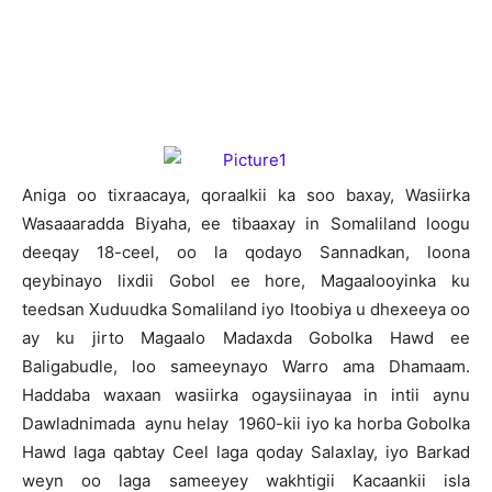
A
niga oo tixraacaya, qoraalkii ka soo baxay, Wasiirka
Wasaaaradda Biyaha, ee tibaaxay in Somaliland loogu
deeqay 18-ceel, oo la qodayo Sannadkan, loona
qeybinayo lixdii Gobol ee hore, Magaalooyinka ku
teedsan Xuduudka Somaliland iyo Itoobiya u dhexeeya oo
ay ku jirto Magaalo Madaxda Gobolka Hawd ee
Baligabudle, loo sameeynayo Warro ama Dhamaam.
Haddaba waxaan wasiirka ogaysiinayaa in intii aynu
Dawladnimada aynu helay 1960-kii iyo ka horba Gobolka
Hawd laga qabtay Ceel laga qoday Salaxlay, iyo Barkad
weyn oo laga sameeyey wakhtigii Kacaankii isla