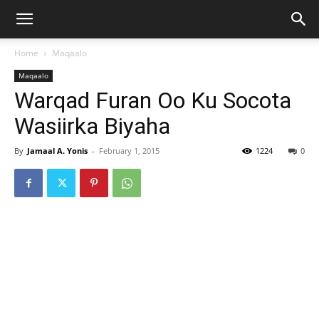
Home
Maqaalo
Maqaalo
Warqad Furan Oo Ku Socota
Wasiirka Biyaha
By
Jamaal A. Yonis
-
February 1, 2015
1224
0