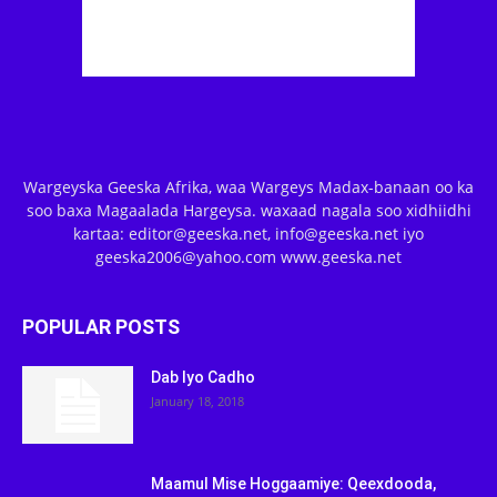
Wargeyska Geeska Afrika, waa Wargeys Madax-banaan oo ka
soo baxa Magaalada Hargeysa. waxaad nagala soo xidhiidhi
kartaa: editor@geeska.net, info@geeska.net iyo
geeska2006@yahoo.com www.geeska.net
POPULAR POSTS
Dab Iyo Cadho
January 18, 2018
Maamul Mise Hoggaamiye: Qeexdooda,