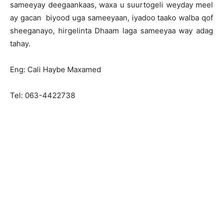
sameeyay deegaankaas, waxa u suurtogeli weyday meel
ay gacan biyood uga sameeyaan, iyadoo taako walba qof
sheeganayo, hirgelinta Dhaam laga sameeyaa way adag
tahay.
Eng: Cali Haybe Maxamed
Tel: 063-4422738