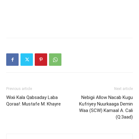
Previous article
Next article
Wixii Kala Qabsaday Laba
Nebigii Allow Nacab Kugu
Qoraa!: Mustafe M. Khayre
Kufriyey Nuurkaaga Demin
Waa (SCW) Kamaal A. Cali
(Q:3aad)