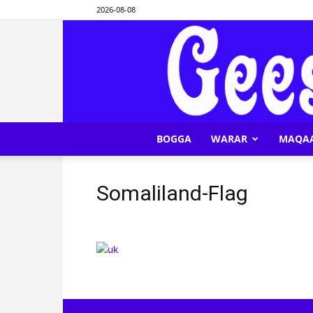
2026-08-08
BOGGA
WARAR
MAQA
Somaliland-Flag