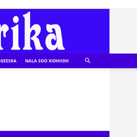
GEESKA
NALA SOO XIDHIIDH