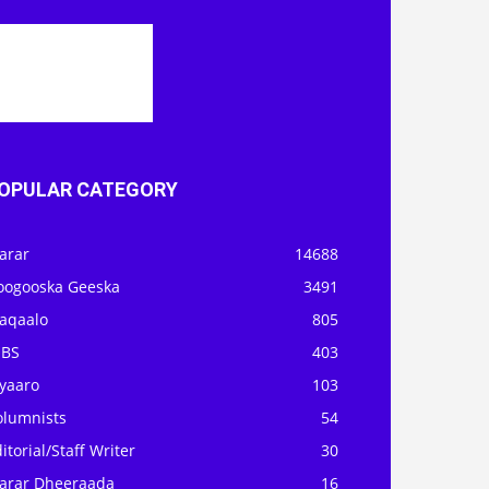
OPULAR CATEGORY
arar
14688
oogooska Geeska
3491
aqaalo
805
OBS
403
iyaaro
103
olumnists
54
itorial/Staff Writer
30
arar Dheeraada
16