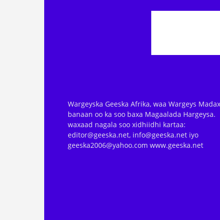
Wargeyska Geeska Afrika, waa Wargeys Madax
banaan oo ka soo baxa Magaalada Hargeysa.
waxaad nagala soo xidhiidhi kartaa:
editor@geeska.net, info@geeska.net iyo
geeska2006@yahoo.com www.geeska.net