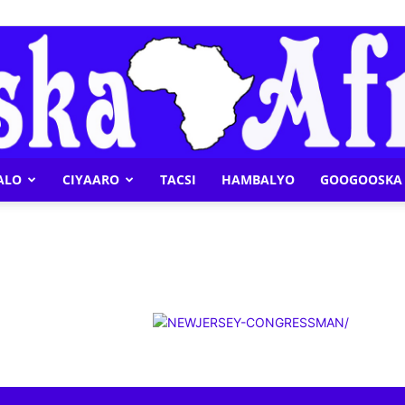
ALO
CIYAARO
TACSI
HAMBALYO
GOOGOOSKA 
Geeska
Afrika