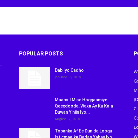
Newspaper
POPULAR POSTS
P
-
Dab Iyo Cadho
W
January 18, 2018
G
M
J
Maamul Mise Hoggaamiye:
Qeexdooda, Waxa Ay Ku Kala
C
Duwan Yihiin Iyo...
C
August 17, 2018
Ed
Tobanka Af Ee Dunida Loogu
W
Isticmaalka Badan Yahay Iyo