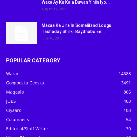
Waxa Ay Ku Kala Duwan Yihiin Iyo...
August 17, 2018
Maxaa Ka Jira In Somaliland Loogu
Tashaday Shirkii Baydhabo Ee...
June 10, 2018
POPULAR CATEGORY
Warar
14688
Googooska Geeska
3491
Maqaalo
805
JOBS
403
Ciyaaro
103
Columnists
54
Editorial/Staff Writer
30