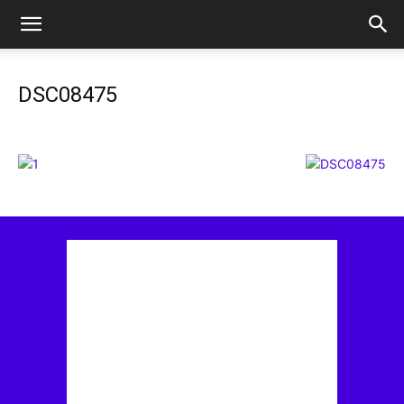
DSC08475