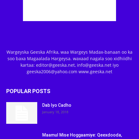
Wargeyska Geeska Afrika, waa Wargeys Madax-banaan oo ka
soo baxa Magaalada Hargeysa. waxaad nagala soo xidhiidhi
kartaa: editor@geeska.net, info@geeska.net iyo
geeska2006@yahoo.com www.geeska.net
POPULAR POSTS
Dab Iyo Cadho
January 18, 2018
Maamul Mise Hoggaamiye: Qeexdooda,