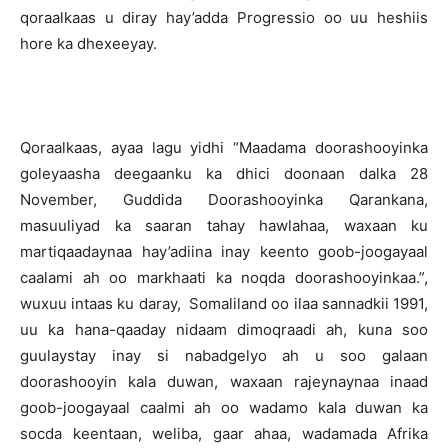
qoraalkaas u diray hay’adda Progressio oo uu heshiis
hore ka dhexeeyay.
Qoraalkaas, ayaa lagu yidhi “Maadama doorashooyinka
goleyaasha deegaanku ka dhici doonaan dalka 28
November, Guddida Doorashooyinka Qarankana,
masuuliyad ka saaran tahay hawlahaa, waxaan ku
martiqaadaynaa hay’adiina inay keento goob-joogayaal
caalami ah oo markhaati ka noqda doorashooyinkaa.”,
wuxuu intaas ku daray, Somaliland oo ilaa sannadkii 1991,
uu ka hana-qaaday nidaam dimoqraadi ah, kuna soo
guulaystay inay si nabadgelyo ah u soo galaan
doorashooyin kala duwan, waxaan rajeynaynaa inaad
goob-joogayaal caalmi ah oo wadamo kala duwan ka
socda keentaan, weliba, gaar ahaa, wadamada Afrika