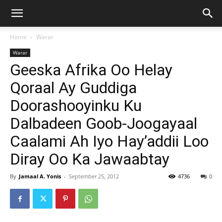
Home
Warar
Warar
Geeska Afrika Oo Helay
Qoraal Ay Guddiga
Doorashooyinku Ku
Dalbadeen Goob-Joogayaal
Caalami Ah Iyo Hay’addii Loo
Diray Oo Ka Jawaabtay
By
Jamaal A. Yonis
-
September 25, 2012
4736
0