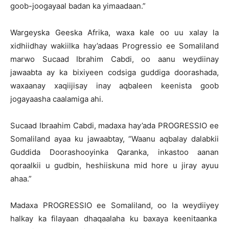
goob-joogayaal badan ka yimaadaan.”
Wargeyska Geeska Afrika, waxa kale oo uu xalay la
xidhiidhay wakiilka hay’adaas Progressio ee Somaliland
marwo Sucaad Ibrahim Cabdi, oo aanu weydiinay
jawaabta ay ka bixiyeen codsiga guddiga doorashada,
waxaanay xaqiijisay inay aqbaleen keenista goob
jogayaasha caalamiga ahi.
Sucaad Ibraahim Cabdi, madaxa hay’ada PROGRESSIO ee
Somaliland ayaa ku jawaabtay, “Waanu aqbalay dalabkii
Guddida Doorashooyinka Qaranka, inkastoo aanan
qoraalkii u gudbin, heshiiskuna mid hore u jiray ayuu
ahaa.”
Madaxa PROGRESSIO ee Somaliland, oo la weydiiyey
halkay ka filayaan dhaqaalaha ku baxaya keenitaanka