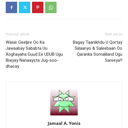
Previous article
Next article
Wasiir Geeljire Oo Ka
Bagay Taariikhdu U Qortay
Jawaabay Sababta Uu
Siilaanyo & Saleebaan Oo
Xoghayaha Guud Ee UDUB Ugu
Qaranka Somaliland Ugu
Bixiyay Nanaaysta Jug-soo-
Sareeya!!
dhacay
Jamaal A. Yonis