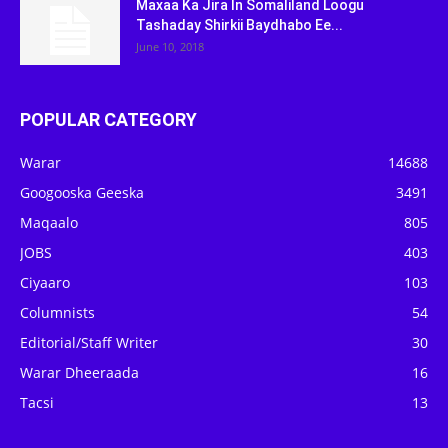
Maxaa Ka Jira In Somaliland Loogu
Tashaday Shirkii Baydhabo Ee...
June 10, 2018
POPULAR CATEGORY
Warar
14688
Googooska Geeska
3491
Maqaalo
805
JOBS
403
Ciyaaro
103
Columnists
54
Editorial/Staff Writer
30
Warar Dheeraada
16
Tacsi
13