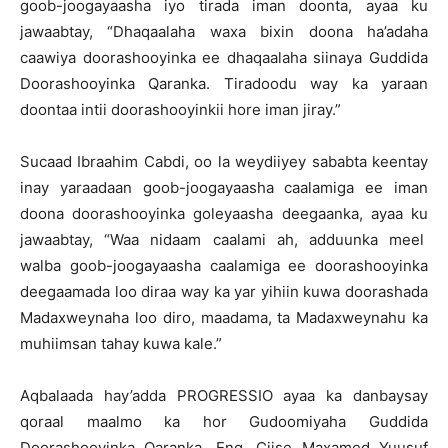
goob-joogayaasha iyo tirada iman doonta, ayaa ku
jawaabtay, “Dhaqaalaha waxa bixin doona ha’adaha
caawiya doorashooyinka ee dhaqaalaha siinaya Guddida
Doorashooyinka Qaranka. Tiradoodu way ka yaraan
doontaa intii doorashooyinkii hore iman jiray.”
Sucaad Ibraahim Cabdi, oo la weydiiyey sababta keentay
inay yaraadaan goob-joogayaasha caalamiga ee iman
doona doorashooyinka goleyaasha deegaanka, ayaa ku
jawaabtay, “Waa nidaam caalami ah, adduunka meel
walba goob-joogayaasha caalamiga ee doorashooyinka
deegaamada loo diraa way ka yar yihiin kuwa doorashada
Madaxweynaha loo diro, maadama, ta Madaxweynahu ka
muhiimsan tahay kuwa kale.”
Aqbalaada hay’adda PROGRESSIO ayaa ka danbaysay
qoraal maalmo ka hor Gudoomiyaha Guddida
Doorashooyinka Qaranka, Eng, Ciise Maxamed Yuusuf