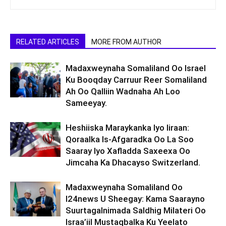
RELATED ARTICLES
MORE FROM AUTHOR
Madaxweynaha Somaliland Oo Israel
Ku Booqday Carruur Reer Somaliland
Ah Oo Qalliin Wadnaha Ah Loo
Sameeyay.
Heshiiska Maraykanka Iyo Iiraan:
Qoraalka Is-Afgaradka Oo La Soo
Saaray Iyo Xafladda Saxeexa Oo
Jimcaha Ka Dhacayso Switzerland.
Madaxweynaha Somaliland Oo
I24news U Sheegay: Kama Saarayno
Suurtagalnimada Saldhig Milateri Oo
Israa’iil Mustaqbalka Ku Yeelato