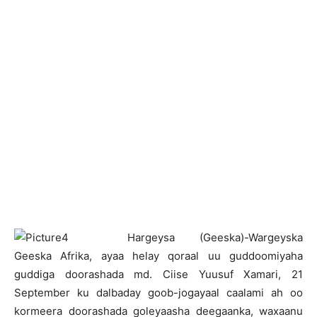
H
argeysa (Geeska)-Wargeyska
Geeska Afrika, ayaa helay qoraal uu guddoomiyaha
guddiga doorashada md. Ciise Yuusuf Xamari, 21
September ku dalbaday goob-jogayaal caalami ah oo
kormeera doorashada goleyaasha deegaanka, waxaanu