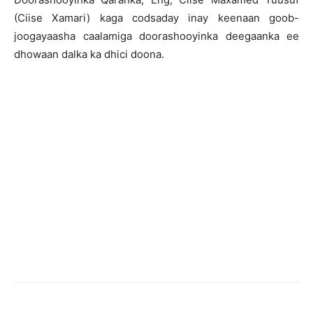
(Ciise Xamari) kaga codsaday inay keenaan goob-
joogayaasha caalamiga doorashooyinka deegaanka ee
dhowaan dalka ka dhici doona.