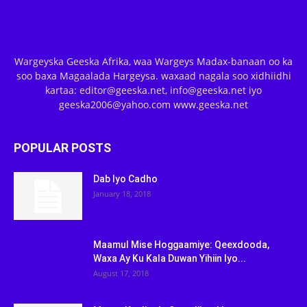
Wargeyska Geeska Afrika, waa Wargeys Madax-banaan oo ka
soo baxa Magaalada Hargeysa. waxaad nagala soo xidhiidhi
kartaa: editor@geeska.net, info@geeska.net iyo
geeska2006@yahoo.com www.geeska.net
POPULAR POSTS
Dab Iyo Cadho
January 18, 2018
Maamul Mise Hoggaamiye: Qeexdooda,
Waxa Ay Ku Kala Duwan Yihiin Iyo...
August 17, 2018